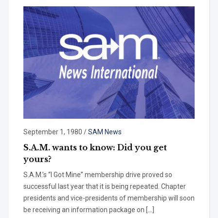
September 1, 1980
/
SAM News
S.A.M. wants to know: Did you get
yours?
S.A.M.’s “I Got Mine” membership drive proved so
successful last year that it is being repeated. Chapter
presi­dents and vice-presidents of member­ship will soon
be receiving an informa­tion package on […]