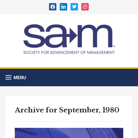
facebook
linkedin
twitter
instagram
MENU
Archive for September, 1980