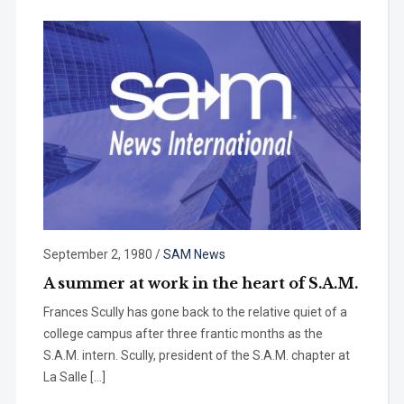
September 2, 1980
/
SAM News
A summer at work in the heart of S.A.M.
Frances Scully has gone back to the relative quiet of a
college campus after three frantic months as the
S.A.M. in­tern. Scully, president of the S.A.M. chap­ter at
La Salle […]