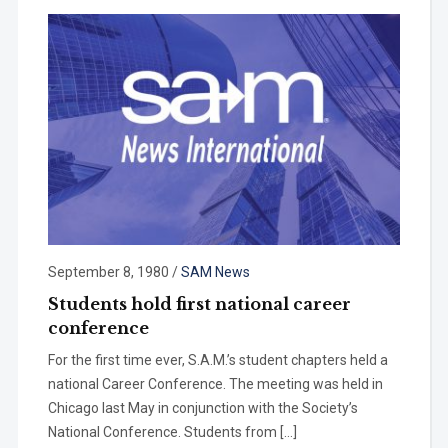
September 8, 1980
/
SAM News
Students hold first national career
conference
For the first time ever, S.A.M.’s student chapters held a
national Career Conference. The meeting was held in
Chicago last May in conjunction with the Society’s
National Conference. Students from […]