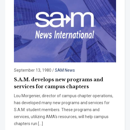
September 13, 1980
/
SAM News
S.A.M. develops new programs and
services for campus chapters
Lou Morgenier, director of campus chapter operations,
has developed many new programs and services for
S.A.M. student members. These programs and
services, utilizing AMA’s resources, will help campus
chapters run […]