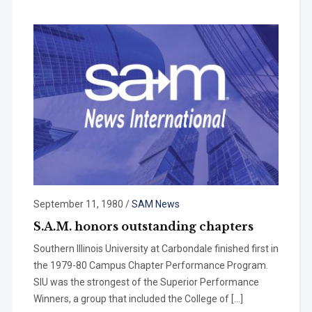
September 11, 1980
/
SAM News
S.A.M. honors outstanding chapters
Southern Illinois University at Car­bondale finished first in
the 1979-80 Campus Chapter Performance Pro­gram.
SIU was the strongest of the Superior Performance
Winners, a group that included the College of […]