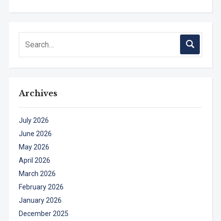
Archives
July 2026
June 2026
May 2026
April 2026
March 2026
February 2026
January 2026
December 2025