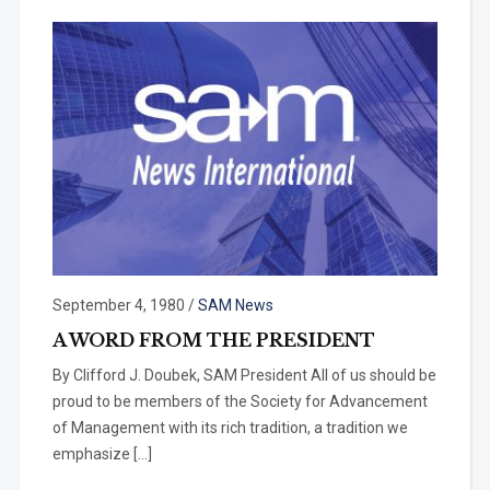
September 4, 1980
/
SAM News
A WORD FROM THE PRESIDENT
By Clifford J. Doubek, SAM President All of us should be
proud to be members of the Society for Advance­ment
of Management with its rich tradition, a tradition we
emphasize […]