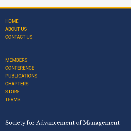
HOME
ABOUT US
CONTACT US
MEMBERS
CONFERENCE
PUBLICATIONS
CHAPTERS
STORE
TERMS
Society for Advancement of Management