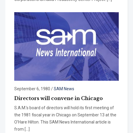
September 6, 1980
/
SAM News
Directors will convene in Chicago
S.A.M.’s board of directors will hold its first meeting of
the 1981 fiscal year in Chicago on September 13 at the
O’Hare Hilton. This SAM News International article is
from […]