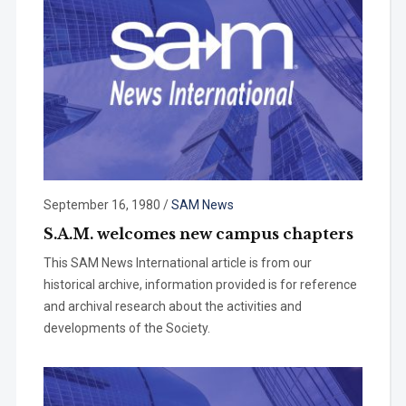
September 16, 1980
/
SAM News
S.A.M. welcomes new campus chapters
This SAM News International article is from our
historical archive, information provided is for reference
and archival research about the activities and
developments of the Society.