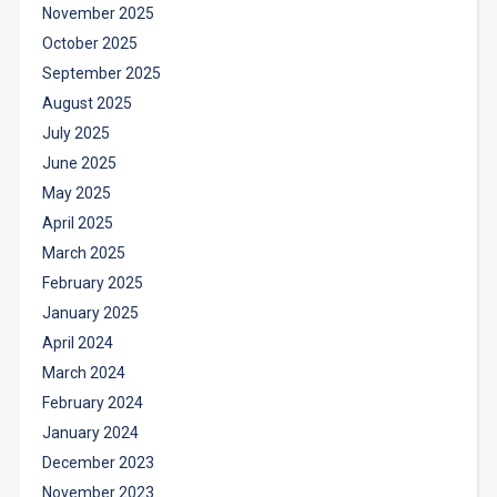
November 2025
October 2025
September 2025
August 2025
July 2025
June 2025
May 2025
April 2025
March 2025
February 2025
January 2025
April 2024
March 2024
February 2024
January 2024
December 2023
November 2023