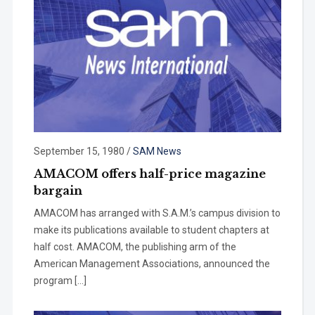
September 15, 1980
/
SAM News
AMACOM offers half-price magazine
bargain
AMACOM has arranged with S.A.M.’s campus division to
make its publica­tions available to student chapters at
half cost. AMACOM, the publishing arm of the
American Management Associations, announced the
program […]