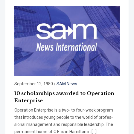
September 12, 1980
/
SAM News
10 scholarships awarded to Operation
Enterprise
Operation Enterprise is a two- to four-week program
that introduces young people to the world of profes­
sional management and responsible leadership. The
permanent home of O.E. is in Hamilton in […]