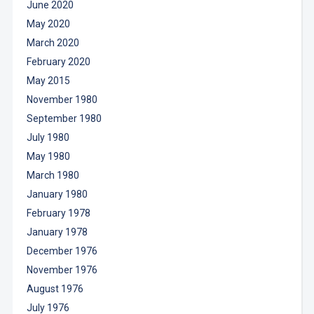
June 2020
May 2020
March 2020
February 2020
May 2015
November 1980
September 1980
July 1980
May 1980
March 1980
January 1980
February 1978
January 1978
December 1976
November 1976
August 1976
July 1976