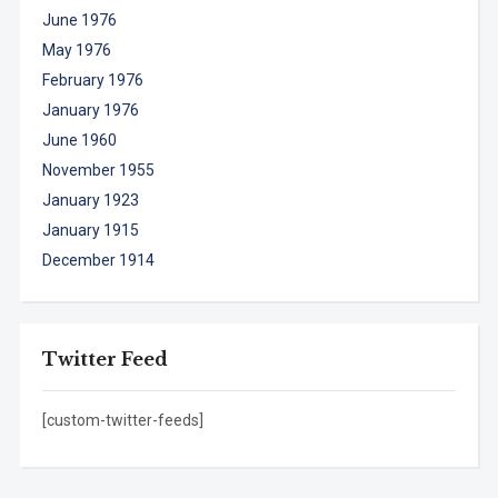
June 1976
May 1976
February 1976
January 1976
June 1960
November 1955
January 1923
January 1915
December 1914
Twitter Feed
[custom-twitter-feeds]