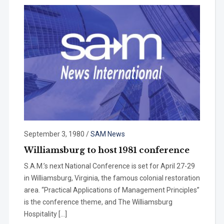
September 3, 1980
/
SAM News
Williamsburg to host 1981 conference
S.A.M.’s next National Con­ference is set for April 27-29
in Williamsburg, Virginia, the famous colonial restoration
area. “Practical Applications of Management Principles”
is the conference theme, and The Williamsburg
Hospital­ity […]