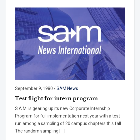
September 9, 1980
/
SAM News
Test flight for intern program
S.A.M. is gearing up its new Corpo­rate Internship
Program for full imple­mentation next year with a test
run among a sampling of 20 campus chap­ters this fall.
The random sampling […]