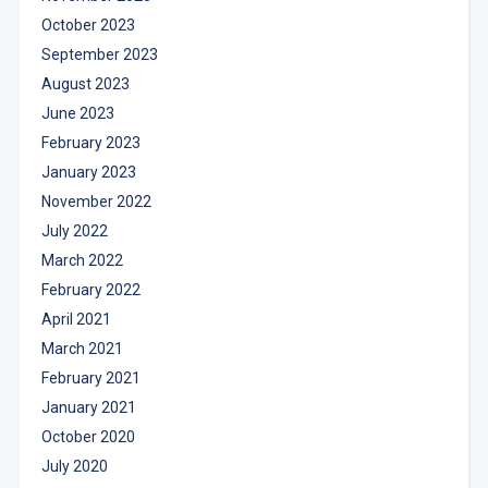
October 2023
September 2023
August 2023
June 2023
February 2023
January 2023
November 2022
July 2022
March 2022
February 2022
April 2021
March 2021
February 2021
January 2021
October 2020
July 2020