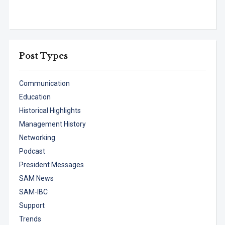
Post Types
Communication
Education
Historical Highlights
Management History
Networking
Podcast
President Messages
SAM News
SAM-IBC
Support
Trends