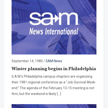
September 14, 1980
/
SAM News
Winter planning begins in Philadelphia
S.A.M.’s Philadelphia campus chap­ters are organizing
their 1981 regional conference as a “Job Survival Week­
end.” The agenda of the February 13-15 meeting is not
firm, but the week­end is likely […]