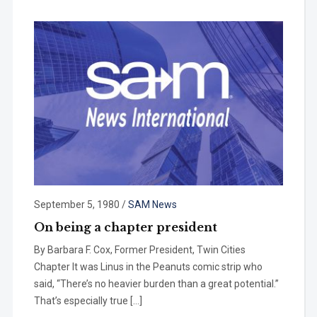
September 5, 1980
/
SAM News
On being a chapter president
By Barbara F. Cox, Former President, Twin Cities
Chapter It was Linus in the Peanuts comic strip who
said, “There’s no heavier burden than a great potential.”
That’s especially true […]