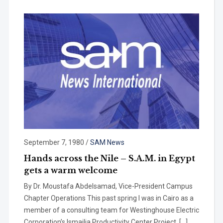
September 7, 1980
/
SAM News
Hands across the Nile – S.A.M. in Egypt
gets a warm welcome
By Dr. Moustafa Abdelsamad, Vice-President Campus
Chapter Operations This past spring I was in Cairo as a
member of a consulting team for West­inghouse Electric
Corporation’s lsmailia Productivity Center Project. […]