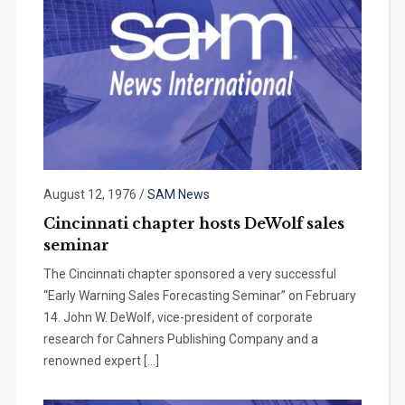
August 12, 1976
/
SAM News
Cincinnati chapter hosts DeWolf sales
seminar
The Cincinnati chapter sponsored a very successful
“Early Warning Sales Forecasting Seminar” on February
14. John W. DeWolf, vice-president of corporate
research for Cahners Publishing Company and a
renowned expert […]