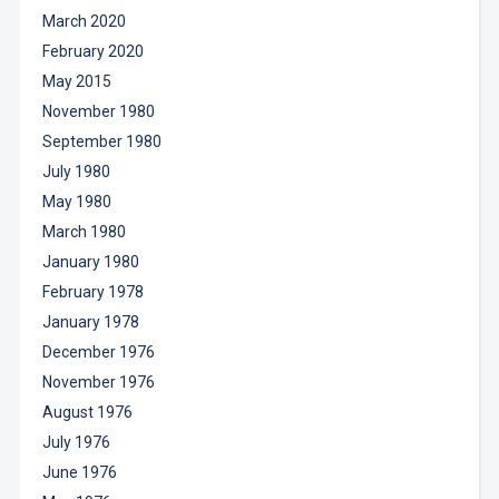
March 2020
February 2020
May 2015
November 1980
September 1980
July 1980
May 1980
March 1980
January 1980
February 1978
January 1978
December 1976
November 1976
August 1976
July 1976
June 1976