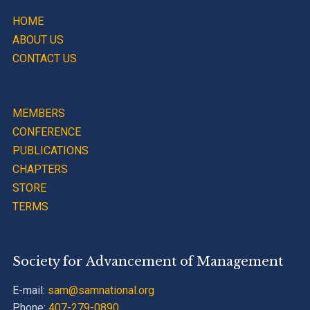
HOME
ABOUT US
CONTACT US
MEMBERS
CONFERENCE
PUBLICATIONS
CHAPTERS
STORE
TERMS
Society for Advancement of Management
E-mail:
sam@samnational.org
Phone:
407-279-0890