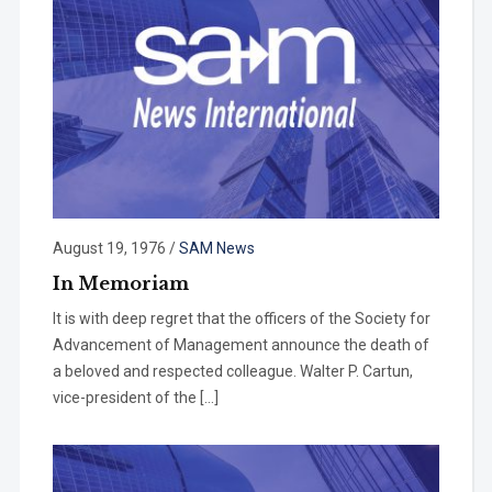
August 19, 1976
/
SAM News
In Memoriam
It is with deep regret that the officers of the Society for
Advancement of Management announce the death of
a beloved and respected colleague. Walter P. Cartun,
vice-president of the […]