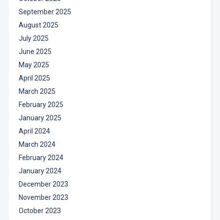
September 2025
August 2025
July 2025
June 2025
May 2025
April 2025
March 2025
February 2025
January 2025
April 2024
March 2024
February 2024
January 2024
December 2023
November 2023
October 2023