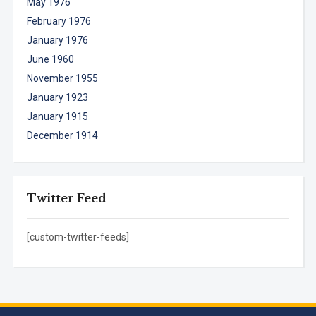
May 1976
February 1976
January 1976
June 1960
November 1955
January 1923
January 1915
December 1914
Twitter Feed
[custom-twitter-feeds]