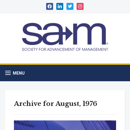
facebook
linkedin
twitter
instagram
MENU
Archive for August, 1976