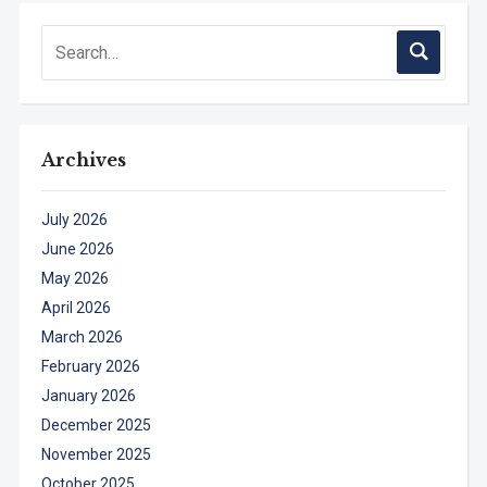
Archives
July 2026
June 2026
May 2026
April 2026
March 2026
February 2026
January 2026
December 2025
November 2025
October 2025