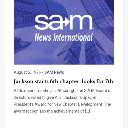
August 5, 1976
/
SAM News
Jackson starts 6th chapter, looks for 7th
At its recent meeting in Pittsburgh, the S.A.M. Board of
Directors voted to give Allin Jackson a Special
President’s Award for New Chapter Development. The
award recognizes the achievements of […]