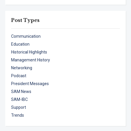
Post Types
Communication
Education
Historical Highlights
Management History
Networking
Podcast
President Messages
SAM News
SAM-IBC
Support
Trends