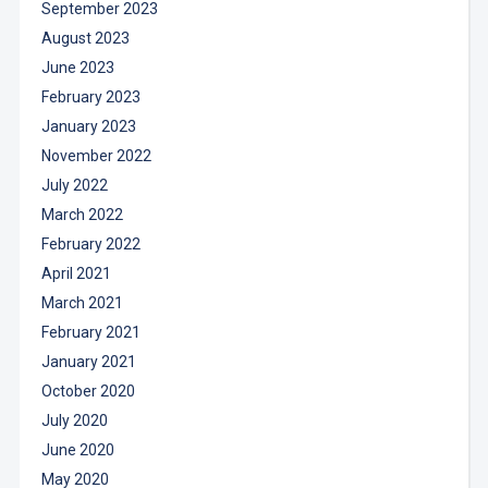
September 2023
August 2023
June 2023
February 2023
January 2023
November 2022
July 2022
March 2022
February 2022
April 2021
March 2021
February 2021
January 2021
October 2020
July 2020
June 2020
May 2020