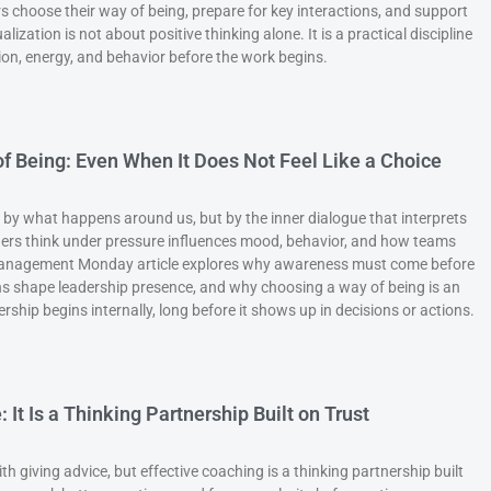
s choose their way of being, prepare for key interactions, and support
ization is not about positive thinking alone. It is a practical discipline
tion, energy, and behavior before the work begins.
f Being: Even When It Does Not Feel Like a Choice
 by what happens around us, but by the inner dialogue that interprets
rs think under pressure influences mood, behavior, and how teams
 Management Monday article explores why awareness must come before
ns shape leadership presence, and why choosing a way of being is an
rship begins internally, long before it shows up in decisions or actions.
 It Is a Thinking Partnership Built on Trust
h giving advice, but effective coaching is a thinking partnership built