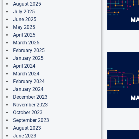
August 2025
July 2025
June 2025
May 2025
April 2025
March 2025
February 2025
January 2025
April 2024
March 2024
February 2024
January 2024
December 2023
November 2023
October 2023
September 2023
August 2023
June 2023