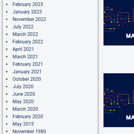
February 2023
January 2023
November 2022
July 2022
March 2022
February 2022
April 2021
March 2021
February 2021
January 2021
October 2020
July 2020
June 2020
May 2020
March 2020
February 2020
May 2015
November 1980