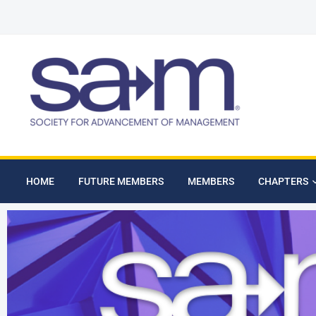
HOME
FUTURE MEMBERS
MEMBERS
CHAPTERS