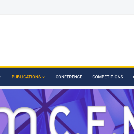
PUBLICATIONS
CONFERENCE
COMPETITIONS