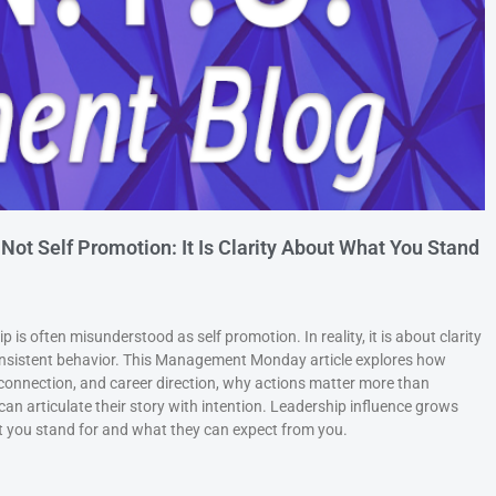
 Not Self Promotion: It Is Clarity About What You Stand
 is often misunderstood as self promotion. In reality, it is about clarity
consistent behavior. This Management Monday article explores how
connection, and career direction, why actions matter more than
an articulate their story with intention. Leadership influence grows
you stand for and what they can expect from you.