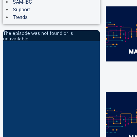
SAM-IBC
Support
Trends