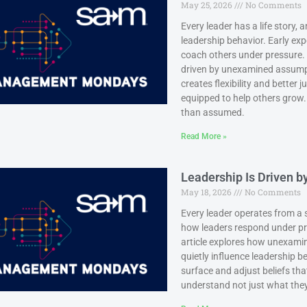
May 25, 2026
No Comments
Every leader has a life story,
leadership behavior. Early exp
coach others under pressure.
driven by unexamined assumpt
creates flexibility and better
equipped to help others grow.
than assumed.
Read More »
Leadership Is Driven 
May 18, 2026
No Comments
Every leader operates from a s
how leaders respond under p
article explores how unexamin
quietly influence leadership b
surface and adjust beliefs th
understand not just what they