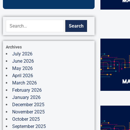
Archives
July 2026
June 2026
May 2026
April 2026
March 2026
February 2026
January 2026
December 2025
November 2025
October 2025
September 2025