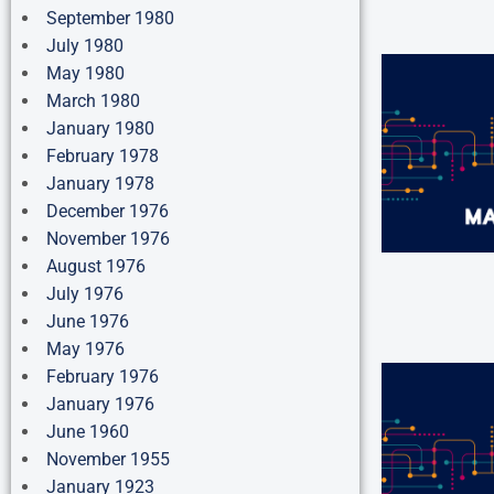
September 1980
July 1980
May 1980
March 1980
January 1980
February 1978
January 1978
December 1976
November 1976
August 1976
July 1976
June 1976
May 1976
February 1976
January 1976
June 1960
November 1955
January 1923