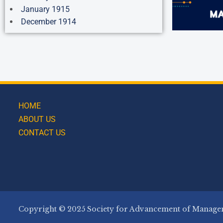
January 1915
December 1914
HOME
ABOUT US
CONTACT US
Copyright © 2025 Society for Advancement of Managem