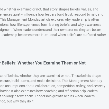
 and whether examined or not, that story shapes beliefs, values, and
eriences quietly influence how leaders build trust, respond to risk, and
 This Management Monday article explores why leadership is often
ions, how life experiences form lasting beliefs, and why awareness
 judgment. When leaders understand their own stories, they are better
 Leadership becomes more intentional when beliefs are surfaced rather
by Beliefs: Whether You Examine Them or Not
et of beliefs, whether they are examined or not. These beliefs shape
ressure, build teams, and make decisions. This Management Monday
ed assumptions about collaboration, competition, safety, and scarcity
ehavior. It also examines how coaching and reflection help leaders
at no longer serve them. Leadership growth begins when leaders
 do, but why they do it.