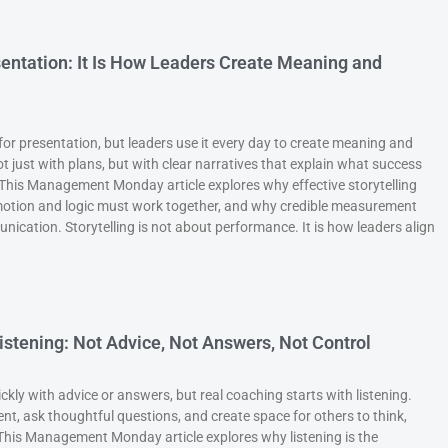
esentation: It Is How Leaders Create Meaning and
 for presentation, but leaders use it every day to create meaning and
ust with plans, but with clear narratives that explain what success
. This Management Monday article explores why effective storytelling
otion and logic must work together, and why credible measurement
ication. Storytelling is not about performance. It is how leaders align
istening: Not Advice, Not Answers, Not Control
kly with advice or answers, but real coaching starts with listening.
, ask thoughtful questions, and create space for others to think,
 This Management Monday article explores why listening is the