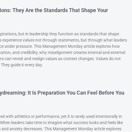
ions: They Are the Standards That Shape Your
pirations, but in leadership they function as standards that shape
s experience values not through statements, but through what leaders
nforce under pressure. This Management Monday article explores how
ivation, and credibility, why misalignment creates internal and external
 can revisit and realign values as context changes. Values do not
 They guide it every day.
aydreaming: It Is Preparation You Can Feel Before You
ed with athletics or performance, yet it is rarely used intentionally in
hen leaders take time to imagine what success looks and feels like
es and anxiety decreases. This Management Monday article explores