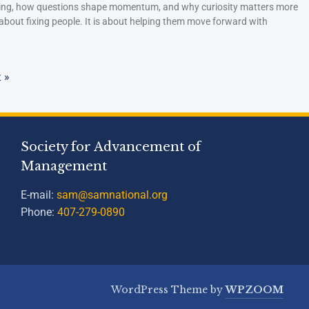
hing, how questions shape momentum, and why curiosity matters more
 about fixing people. It is about helping them move forward with
 »
Society for Advancement of
Management
E-mail:
sam@samnational.org
Phone:
407-279-0890
WordPress Theme by
WPZOOM