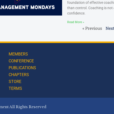
foundation of effective coac
than control. Coaching is not
confidence.
Read More »
« Previous
Next
MEMBERS
CONFERENCE
PUBLICATIONS
CHAPTERS
STORE
TERMS
ent All Rights Reserved