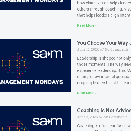
how visualization helps leader
others through coaching. Visual
that helps leaders align inten
Read More »
You Choose Your Way o
June 15, 2026
No Comments
Leadership is shaped not only
those moments. The way leade
experience leadership. This
change, how internal questio
ongoing leadership skill. Leade
Read More »
Coaching Is Not Advice:
June 8, 2026
No Comments
Coaching is often confused wit