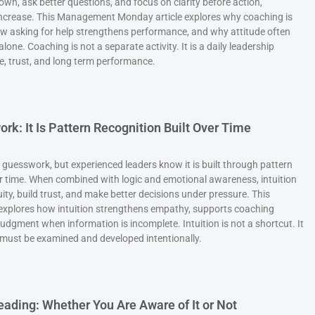
wn, ask better questions, and focus on clarity before action,
crease. This Management Monday article explores why coaching is
w asking for help strengthens performance, and why attitude often
one. Coaching is not a separate activity. It is a daily leadership
e, trust, and long term performance.
ork: It Is Pattern Recognition Built Over Time
s guesswork, but experienced leaders know it is built through pattern
er time. When combined with logic and emotional awareness, intuition
ty, build trust, and make better decisions under pressure. This
xplores how intuition strengthens empathy, supports coaching
udgment when information is incomplete. Intuition is not a shortcut. It
t must be examined and developed intentionally.
Leading: Whether You Are Aware of It or Not