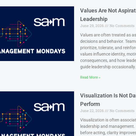
Values Are Not Aspirat
Leadership
June 29, 2026
No Comments
Values are often treated as as
decisions and behavior. Team
prioritize, tolerate, and rei
values influence identity, mot
consequences, and how leaders
guide leadership occasionally.
Read More »
Visualization Is Not D
Perform
June 22, 2026
No Comments
Visualization is often associat
leadership and management. W
before acting, clarity improv