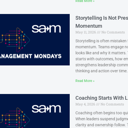
Read More »
Storytelling Is Not Pr
Momentum
May 11, 2026
No Comments
Storytelling is often mistaken
momentum. Teams engage not j
looks like and why it matters
starts with outcomes, how em
strengthens leadership commun
thinking and action over time.
Read More »
Coaching Starts With L
May 4, 2026
No Comments
Coaching often begins too quic
When leaders suspend judgment
clarity and ownership follow.