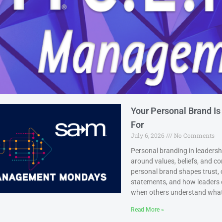
Your Personal Brand Is
For
July 6, 2026
No Comments
Personal branding in leadership
around values, beliefs, and 
personal brand shapes trust, 
statements, and how leaders c
when others understand what 
Read More »