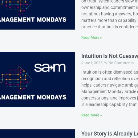
on trust. When leaders slow do
ownership and commitment in
not about having answers, ho
matters more than capability al
practice that builds confidenc
Read More »
Intuition Is Not Guessw
June 1, 2026
No Comments
Intuition is often dismissed a
recognition and reflection ov
helps leaders navigate ambigui
Management Monday article e
conversations, and improves j
is a leadership capability tha
Read More »
Your Story Is Already 