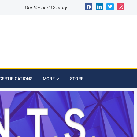
Our Second Century
CERTIFICATIONS
MORE
STORE