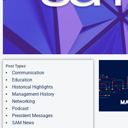
Post Types
Communication
Education
Historical Highlights
Management History
Networking
Podcast
President Messages
SAM News