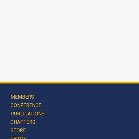
MEMBERS
CONFERENCE
PUBLICATIONS
CHAPTERS
STORE
TERMS