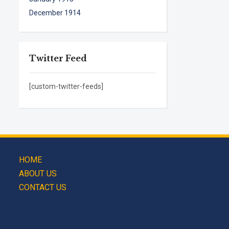
December 1914
Twitter Feed
[custom-twitter-feeds]
HOME
ABOUT US
CONTACT US