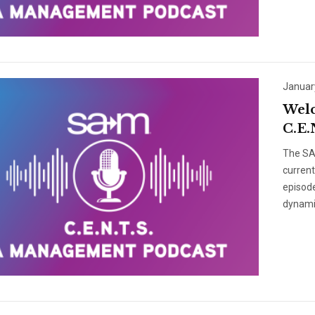
Januar
Welc
C.E.
The SAM
curren
episode
dynami