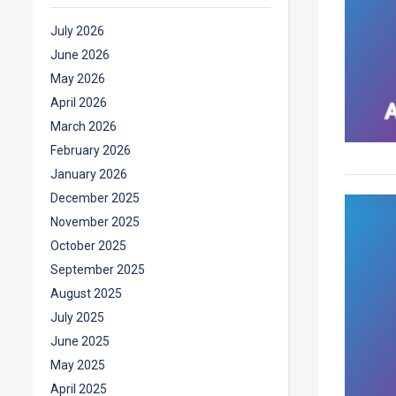
July 2026
June 2026
May 2026
April 2026
March 2026
February 2026
January 2026
December 2025
November 2025
October 2025
September 2025
August 2025
July 2025
June 2025
May 2025
April 2025