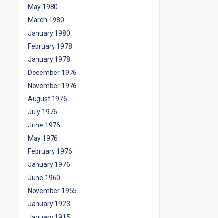
May 1980
March 1980
January 1980
February 1978
January 1978
December 1976
November 1976
August 1976
July 1976
June 1976
May 1976
February 1976
January 1976
June 1960
November 1955
January 1923
January 1915