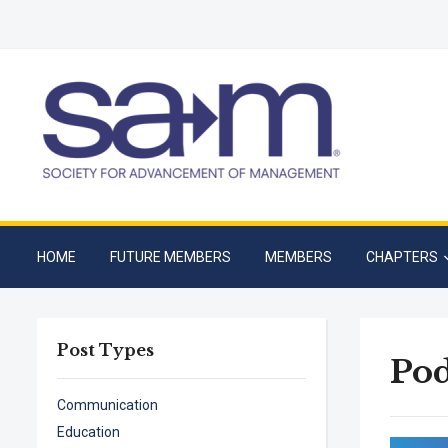
HOME
FUTURE MEMBERS
MEMBERS
CHAPTERS
Post Types
Pod
Communication
Education