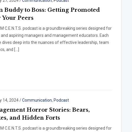
y 27, 2024
/
Communication
,
Podcast
 Buddy to Boss: Getting Promoted
 Your Peers
 C.E.N.T.S. podcast is a groundbreaking series designed for
t and aspiring managers and management educators. Each
 dives deep into the nuances of effective leadership, team
cs, and […]
y 14, 2024
/
Communication
,
Podcast
gement Horror Stories: Bears,
es, and Hidden Forts
 C.E.N.T.S. podcast is a groundbreaking series designed for