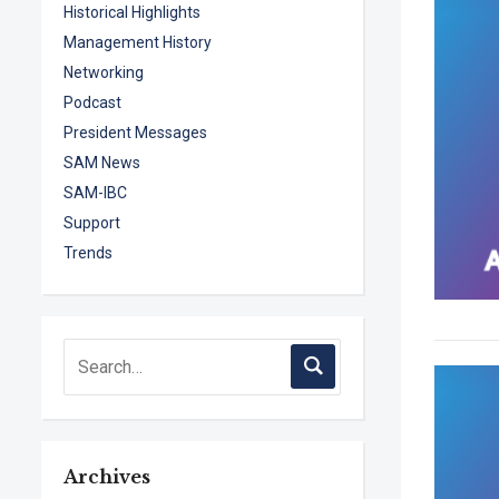
Historical Highlights
Management History
Networking
Podcast
President Messages
SAM News
SAM-IBC
Support
Trends
Archives