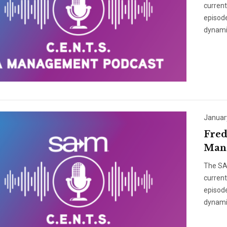
curren
episode
dynami
Januar
Fred
Mana
The SAM
curren
episode
dynami