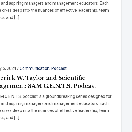
t and aspiring managers and management educators. Each
 dives deep into the nuances of effective leadership, team
cs, and […]
y 5, 2024
/
Communication
,
Podcast
erick W. Taylor and Scientific
gement: SAM C.E.N.T.S. Podcast
 C.E.N.T.S. podcast is a groundbreaking series designed for
t and aspiring managers and management educators. Each
 dives deep into the nuances of effective leadership, team
cs, and […]