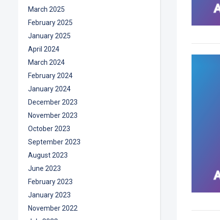
March 2025
February 2025
January 2025
April 2024
March 2024
February 2024
January 2024
December 2023
November 2023
October 2023
September 2023
August 2023
June 2023
February 2023
January 2023
November 2022