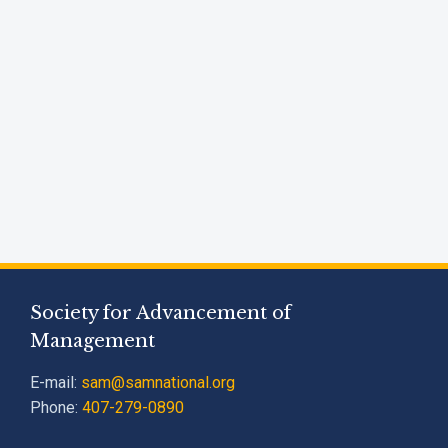
Society for Advancement of
Management
E-mail:
sam@samnational.org
Phone:
407-279-0890