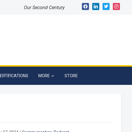
facebook
linkedin
twitter
instagram
Our Second Century
ERTIFICATIONS
MORE
STORE