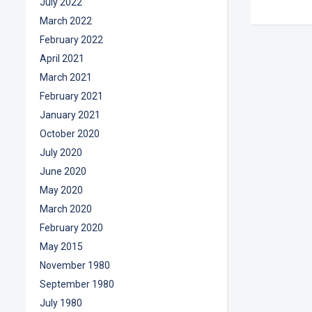
July 2022
March 2022
February 2022
April 2021
March 2021
February 2021
January 2021
October 2020
July 2020
June 2020
May 2020
March 2020
February 2020
May 2015
November 1980
September 1980
July 1980