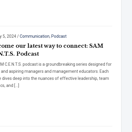
y 5, 2024
/
Communication
,
Podcast
ome our latest way to connect: SAM
N.T.S. Podcast
 C.E.N.T.S. podcast is a groundbreaking series designed for
t and aspiring managers and management educators. Each
 dives deep into the nuances of effective leadership, team
cs, and […]