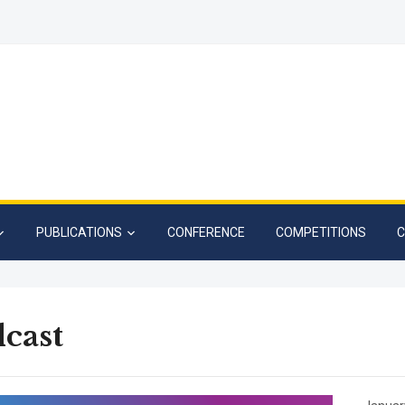
PUBLICATIONS
CONFERENCE
COMPETITIONS
C
cast