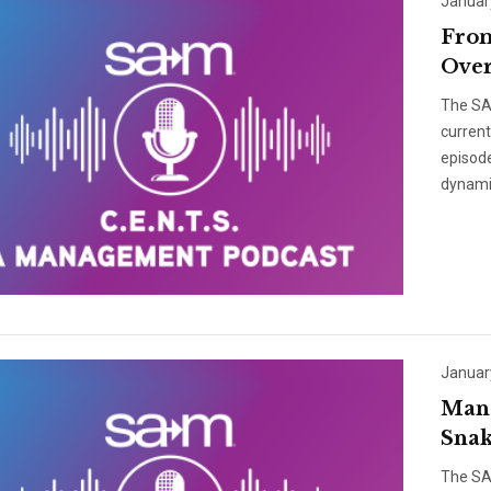
Januar
From
Over
The SAM
curren
episode
dynami
Januar
Mana
Snak
The SAM