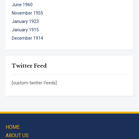
June 1960
November 1955
January 1923
January 1915
December 1914
Twitter Feed
[custom-twitter-feeds]
HOME
ABOUT US