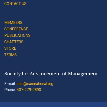
CONTACT US
MEMBERS
CONFERENCE
PUBLICATIONS
CHAPTERS
STORE
TERMS
Society for Advancement of Management
E-mail:
sam@samnational.org
Phone:
407-279-0890