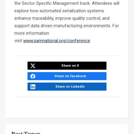
the Sector Specific Management track. Attendees will
explore how automated serialization systems
enhance traceability, improve quality control, and
support data driven manufacturing environments. For
more information
visit
www.samnational.org/conference
Share on X
Share on Facebook
Share on LinkedIn
Post Types