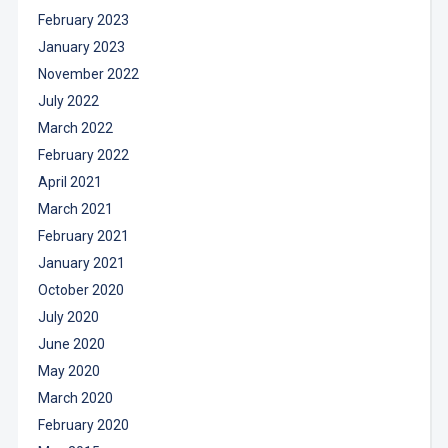
February 2023
January 2023
November 2022
July 2022
March 2022
February 2022
April 2021
March 2021
February 2021
January 2021
October 2020
July 2020
June 2020
May 2020
March 2020
February 2020