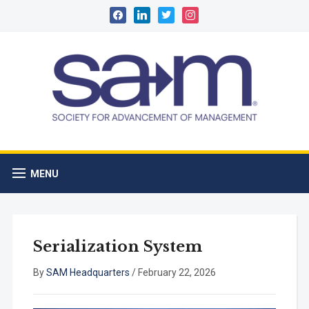
facebook
linkedin
twitter
instagram
MENU
Serialization System
By
SAM Headquarters
/
February 22, 2026