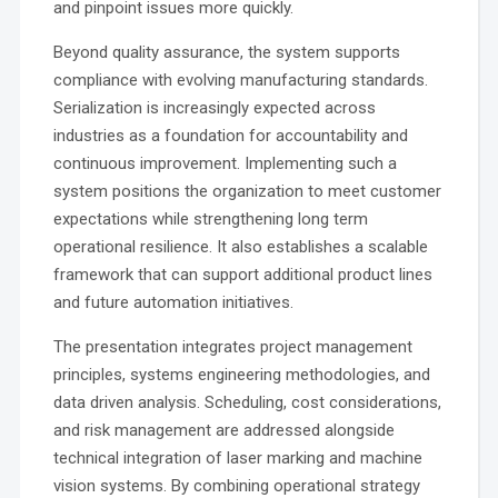
and pinpoint issues more quickly.
Beyond quality assurance, the system supports
compliance with evolving manufacturing standards.
Serialization is increasingly expected across
industries as a foundation for accountability and
continuous improvement. Implementing such a
system positions the organization to meet customer
expectations while strengthening long term
operational resilience. It also establishes a scalable
framework that can support additional product lines
and future automation initiatives.
The presentation integrates project management
principles, systems engineering methodologies, and
data driven analysis. Scheduling, cost considerations,
and risk management are addressed alongside
technical integration of laser marking and machine
vision systems. By combining operational strategy