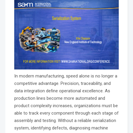
In modern manufacturing, speed alone is no longer a
competitive advantage. Precision, traceability, and
data integration define operational excellence. As
production lines become more automated and
product complexity increases, organizations must be
able to track every component through each stage of
assembly and testing. Without a reliable serialization
system, identifying defects, diagnosing machine