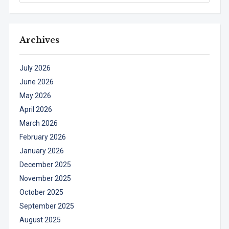
Archives
July 2026
June 2026
May 2026
April 2026
March 2026
February 2026
January 2026
December 2025
November 2025
October 2025
September 2025
August 2025