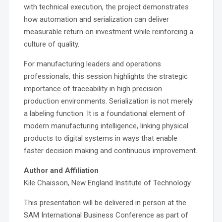
with technical execution, the project demonstrates
how automation and serialization can deliver
measurable return on investment while reinforcing a
culture of quality.
For manufacturing leaders and operations
professionals, this session highlights the strategic
importance of traceability in high precision
production environments. Serialization is not merely
a labeling function. It is a foundational element of
modern manufacturing intelligence, linking physical
products to digital systems in ways that enable
faster decision making and continuous improvement.
Author and Affiliation
Kile Chaisson, New England Institute of Technology
This presentation will be delivered in person at the
SAM International Business Conference as part of