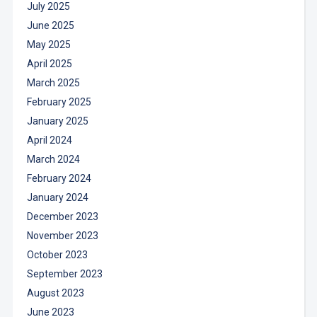
July 2025
June 2025
May 2025
April 2025
March 2025
February 2025
January 2025
April 2024
March 2024
February 2024
January 2024
December 2023
November 2023
October 2023
September 2023
August 2023
June 2023