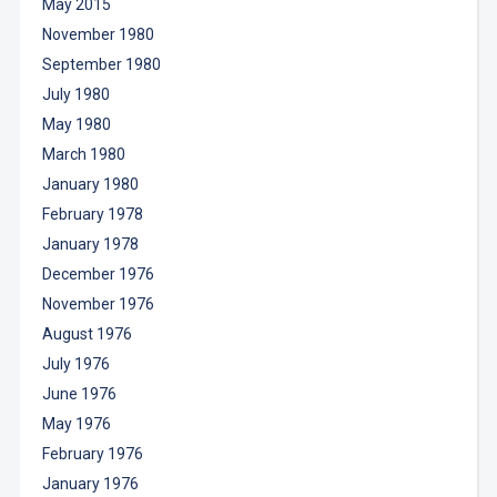
May 2015
November 1980
September 1980
July 1980
May 1980
March 1980
January 1980
February 1978
January 1978
December 1976
November 1976
August 1976
July 1976
June 1976
May 1976
February 1976
January 1976