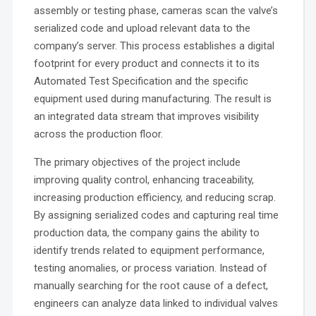
assembly or testing phase, cameras scan the valve’s
serialized code and upload relevant data to the
company’s server. This process establishes a digital
footprint for every product and connects it to its
Automated Test Specification and the specific
equipment used during manufacturing. The result is
an integrated data stream that improves visibility
across the production floor.
The primary objectives of the project include
improving quality control, enhancing traceability,
increasing production efficiency, and reducing scrap.
By assigning serialized codes and capturing real time
production data, the company gains the ability to
identify trends related to equipment performance,
testing anomalies, or process variation. Instead of
manually searching for the root cause of a defect,
engineers can analyze data linked to individual valves