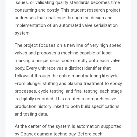
issues, or validating quality standards becomes time
consuming and costly. This student research project
addresses that challenge through the design and
implementation of an automated valve serialization
system.
The project focuses on a new line of very high speed
valves and proposes a machine capable of laser
marking a unique serial code directly onto each valve
body. Every unit receives a distinct identifier that
follows it through the entire manufacturing lifecycle.
From plunger stuffing and plasma treatment to epoxy
processes, cycle testing, and final testing, each stage
is digitally recorded. This creates a comprehensive
production history linked to both build specifications
and testing data.
At the center of the system is automation supported
by Cognex camera technology. Before each