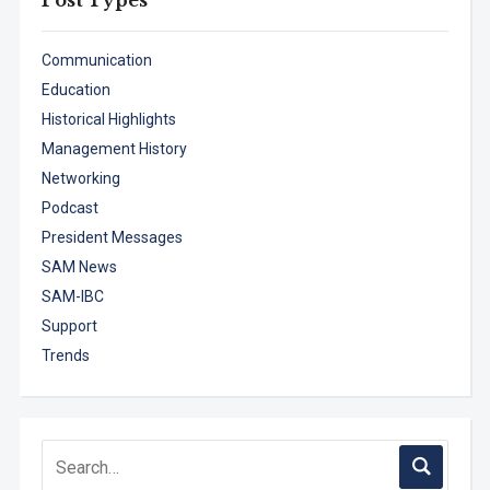
Communication
Education
Historical Highlights
Management History
Networking
Podcast
President Messages
SAM News
SAM-IBC
Support
Trends