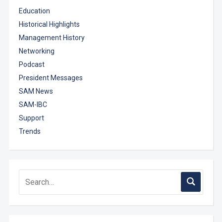
Education
Historical Highlights
Management History
Networking
Podcast
President Messages
SAM News
SAM-IBC
Support
Trends