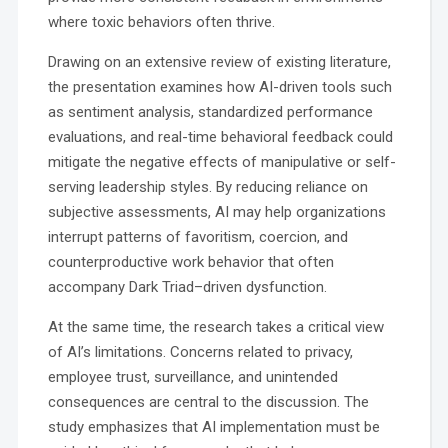
where toxic behaviors often thrive.
Drawing on an extensive review of existing literature,
the presentation examines how AI-driven tools such
as sentiment analysis, standardized performance
evaluations, and real-time behavioral feedback could
mitigate the negative effects of manipulative or self-
serving leadership styles. By reducing reliance on
subjective assessments, AI may help organizations
interrupt patterns of favoritism, coercion, and
counterproductive work behavior that often
accompany Dark Triad–driven dysfunction.
At the same time, the research takes a critical view
of AI’s limitations. Concerns related to privacy,
employee trust, surveillance, and unintended
consequences are central to the discussion. The
study emphasizes that AI implementation must be