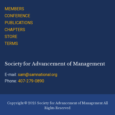
MEMBERS
CONFERENCE
PUBLICATIONS
CHAPTERS
STORE
TERMS
Society for Advancement of Management
E-mail:
sam@samnational.org
Phone:
407-279-0890
Copyright © 2025 Society for Advancement of Management All
Rights Reserved