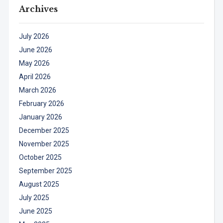
Archives
July 2026
June 2026
May 2026
April 2026
March 2026
February 2026
January 2026
December 2025
November 2025
October 2025
September 2025
August 2025
July 2025
June 2025