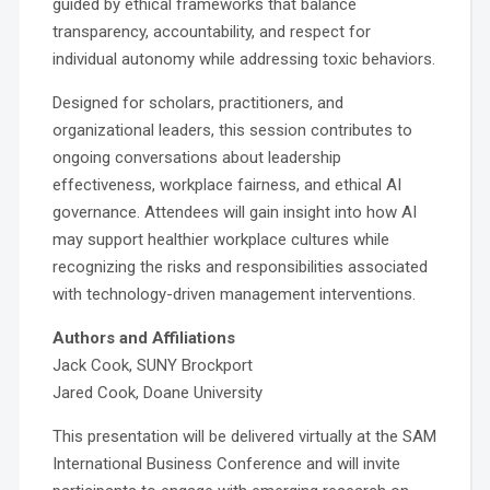
guided by ethical frameworks that balance
transparency, accountability, and respect for
individual autonomy while addressing toxic behaviors.
Designed for scholars, practitioners, and
organizational leaders, this session contributes to
ongoing conversations about leadership
effectiveness, workplace fairness, and ethical AI
governance. Attendees will gain insight into how AI
may support healthier workplace cultures while
recognizing the risks and responsibilities associated
with technology-driven management interventions.
Authors and Affiliations
Jack Cook, SUNY Brockport
Jared Cook, Doane University
This presentation will be delivered virtually at the SAM
International Business Conference and will invite