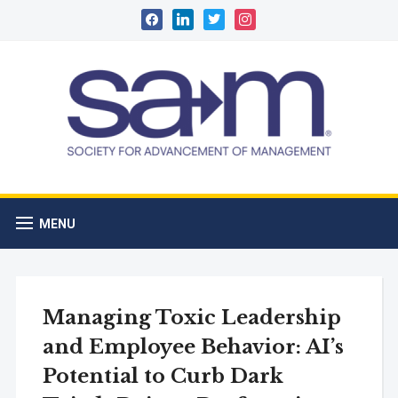
facebook
linkedin
twitter
instagram
MENU
Managing Toxic Leadership
and Employee Behavior: AI’s
Potential to Curb Dark