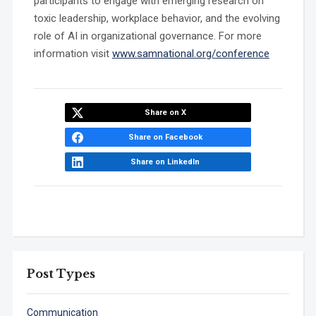
participants to engage with emerging research on
toxic leadership, workplace behavior, and the evolving
role of AI in organizational governance. For more
information visit
www.samnational.org/conference
Share on X
Share on Facebook
Share on LinkedIn
Post Types
Communication