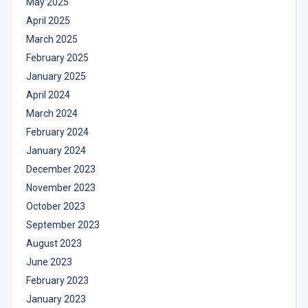
May 2025
April 2025
March 2025
February 2025
January 2025
April 2024
March 2024
February 2024
January 2024
December 2023
November 2023
October 2023
September 2023
August 2023
June 2023
February 2023
January 2023