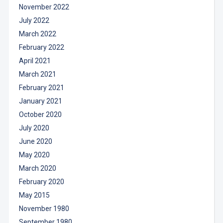
November 2022
July 2022
March 2022
February 2022
April 2021
March 2021
February 2021
January 2021
October 2020
July 2020
June 2020
May 2020
March 2020
February 2020
May 2015
November 1980
September 1980