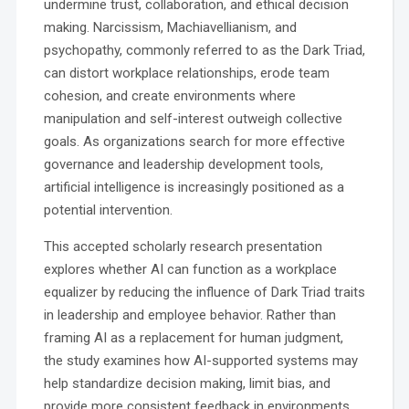
undermine trust, collaboration, and ethical decision
making. Narcissism, Machiavellianism, and
psychopathy, commonly referred to as the Dark Triad,
can distort workplace relationships, erode team
cohesion, and create environments where
manipulation and self-interest outweigh collective
goals. As organizations search for more effective
governance and leadership development tools,
artificial intelligence is increasingly positioned as a
potential intervention.
This accepted scholarly research presentation
explores whether AI can function as a workplace
equalizer by reducing the influence of Dark Triad traits
in leadership and employee behavior. Rather than
framing AI as a replacement for human judgment,
the study examines how AI-supported systems may
help standardize decision making, limit bias, and
provide more consistent feedback in environments