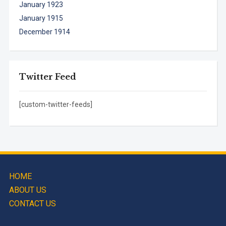
January 1923
January 1915
December 1914
Twitter Feed
[custom-twitter-feeds]
HOME
ABOUT US
CONTACT US