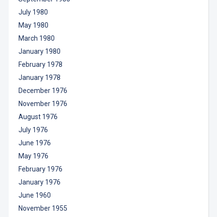
July 1980
May 1980
March 1980
January 1980
February 1978
January 1978
December 1976
November 1976
August 1976
July 1976
June 1976
May 1976
February 1976
January 1976
June 1960
November 1955