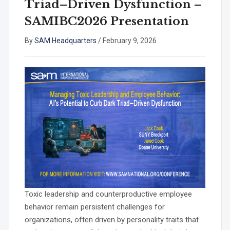
Triad–Driven Dysfunction –
SAMIBC2026 Presentation
By
SAM Headquarters
/
February 9, 2026
Toxic leadership and counterproductive employee
behavior remain persistent challenges for
organizations, often driven by personality traits that