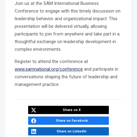
Join us at the SAM International Business
Conference to engage with this timely discussion on
leadership behavior and organizational impact. This
presentation will be delivered virtually, allowing
participants to join from anywhere and take part in a
thoughtful exchange on leadership development in
complex environments.
Register to attend the conference at
www.samnational.org/conference
and participate in
conversations shaping the future of leadership and
management practice.
Share on X
Share on Facebook
Share on LinkedIn