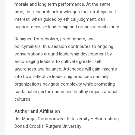
morale and long term performance. At the same
time, the research acknowledges that strategic self
interest, when guided by ethical judgment, can
support decisive leadership and organizational clarity.
Designed for scholars, practitioners, and
policymakers, this session contributes to ongoing
conversations around leadership development by
encouraging leaders to cultivate greater self
awareness and balance. Attendees will gain insights
into how reflective leadership practices can help
organizations navigate complexity while promoting
sustainable performance and healthy organizational
cultures.
Author and Affiliation
Jet Mboga, Commonwealth University – Bloomsburg
Donald Crooks, Rutgers University