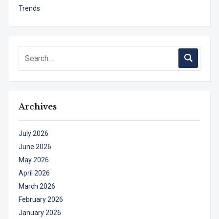
Trends
Archives
July 2026
June 2026
May 2026
April 2026
March 2026
February 2026
January 2026