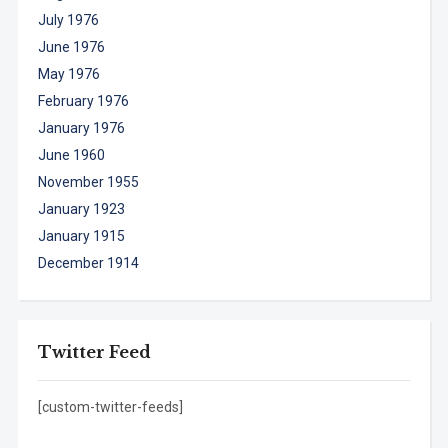
July 1976
June 1976
May 1976
February 1976
January 1976
June 1960
November 1955
January 1923
January 1915
December 1914
Twitter Feed
[custom-twitter-feeds]