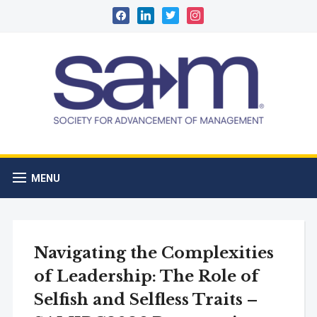
facebook
linkedin
twitter
instagram
MENU
Navigating the Complexities
of Leadership: The Role of
Selfish and Selfless Traits –