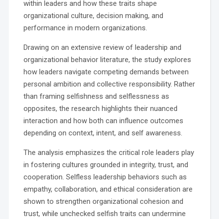
within leaders and how these traits shape
organizational culture, decision making, and
performance in modern organizations.
Drawing on an extensive review of leadership and
organizational behavior literature, the study explores
how leaders navigate competing demands between
personal ambition and collective responsibility. Rather
than framing selfishness and selflessness as
opposites, the research highlights their nuanced
interaction and how both can influence outcomes
depending on context, intent, and self awareness.
The analysis emphasizes the critical role leaders play
in fostering cultures grounded in integrity, trust, and
cooperation. Selfless leadership behaviors such as
empathy, collaboration, and ethical consideration are
shown to strengthen organizational cohesion and
trust, while unchecked selfish traits can undermine