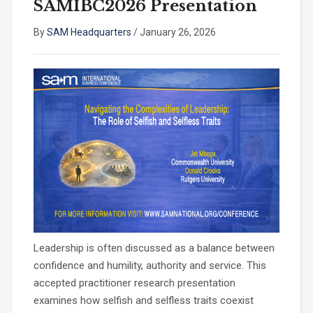
SAMIBC2026 Presentation
By
SAM Headquarters
/
January 26, 2026
Leadership is often discussed as a balance between
confidence and humility, authority and service. This
accepted practitioner research presentation
examines how selfish and selfless traits coexist