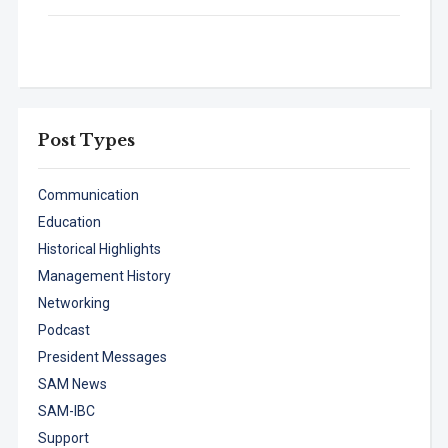
Post Types
Communication
Education
Historical Highlights
Management History
Networking
Podcast
President Messages
SAM News
SAM-IBC
Support