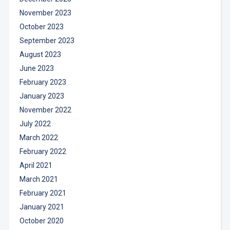
November 2023
October 2023
September 2023
August 2023
June 2023
February 2023
January 2023
November 2022
July 2022
March 2022
February 2022
April 2021
March 2021
February 2021
January 2021
October 2020