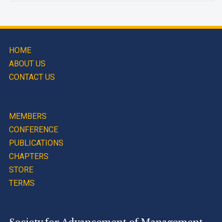
HOME
ABOUT US
CONTACT US
MEMBERS
CONFERENCE
PUBLICATIONS
CHAPTERS
STORE
TERMS