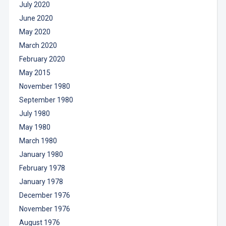
July 2020
June 2020
May 2020
March 2020
February 2020
May 2015
November 1980
September 1980
July 1980
May 1980
March 1980
January 1980
February 1978
January 1978
December 1976
November 1976
August 1976