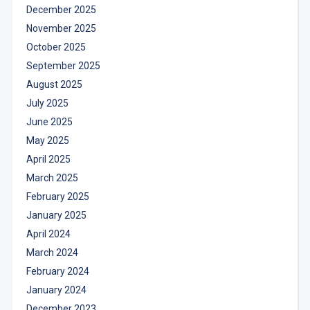
December 2025
November 2025
October 2025
September 2025
August 2025
July 2025
June 2025
May 2025
April 2025
March 2025
February 2025
January 2025
April 2024
March 2024
February 2024
January 2024
December 2023