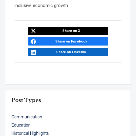
inclusive economic growth.
Share on X
Share on Facebook
Share on LinkedIn
Post Types
Communication
Education
Historical Highlights