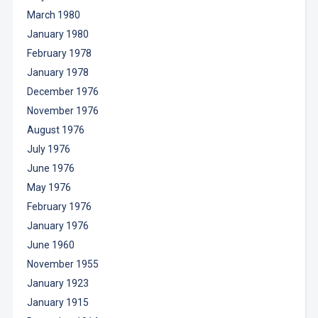
March 1980
January 1980
February 1978
January 1978
December 1976
November 1976
August 1976
July 1976
June 1976
May 1976
February 1976
January 1976
June 1960
November 1955
January 1923
January 1915