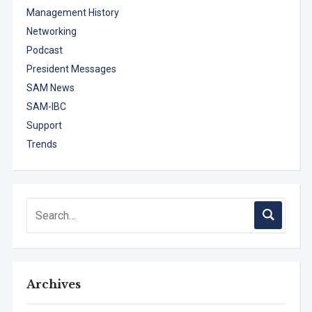
Management History
Networking
Podcast
President Messages
SAM News
SAM-IBC
Support
Trends
Archives