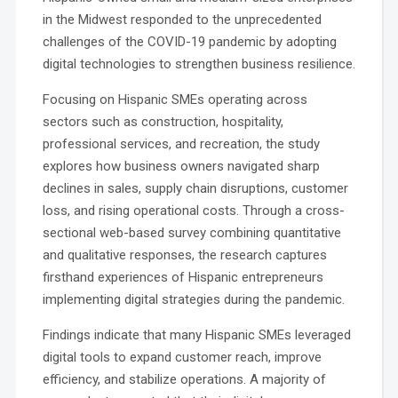
in the Midwest responded to the unprecedented
challenges of the COVID-19 pandemic by adopting
digital technologies to strengthen business resilience.
Focusing on Hispanic SMEs operating across
sectors such as construction, hospitality,
professional services, and recreation, the study
explores how business owners navigated sharp
declines in sales, supply chain disruptions, customer
loss, and rising operational costs. Through a cross-
sectional web-based survey combining quantitative
and qualitative responses, the research captures
firsthand experiences of Hispanic entrepreneurs
implementing digital strategies during the pandemic.
Findings indicate that many Hispanic SMEs leveraged
digital tools to expand customer reach, improve
efficiency, and stabilize operations. A majority of