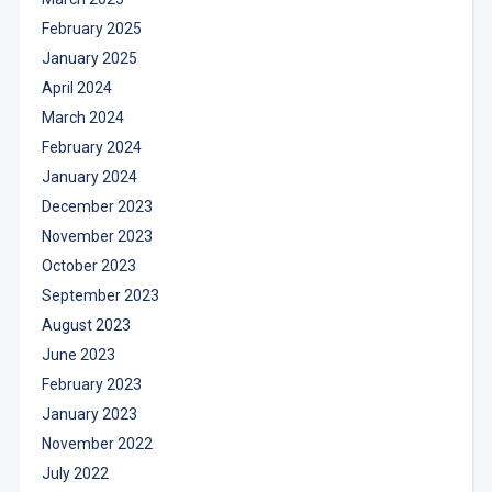
February 2025
January 2025
April 2024
March 2024
February 2024
January 2024
December 2023
November 2023
October 2023
September 2023
August 2023
June 2023
February 2023
January 2023
November 2022
July 2022