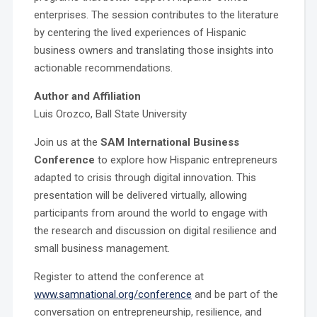
enterprises. The session contributes to the literature
by centering the lived experiences of Hispanic
business owners and translating those insights into
actionable recommendations.
Author and Affiliation
Luis Orozco, Ball State University
Join us at the
SAM International Business
Conference
to explore how Hispanic entrepreneurs
adapted to crisis through digital innovation. This
presentation will be delivered virtually, allowing
participants from around the world to engage with
the research and discussion on digital resilience and
small business management.
Register to attend the conference at
www.samnational.org/conference
and be part of the
conversation on entrepreneurship, resilience, and