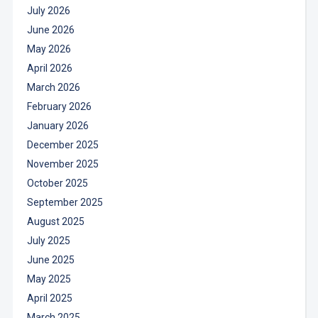
July 2026
June 2026
May 2026
April 2026
March 2026
February 2026
January 2026
December 2025
November 2025
October 2025
September 2025
August 2025
July 2025
June 2025
May 2025
April 2025
March 2025