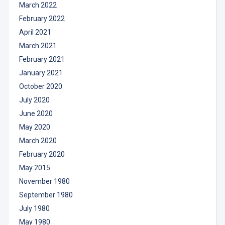
March 2022
February 2022
April 2021
March 2021
February 2021
January 2021
October 2020
July 2020
June 2020
May 2020
March 2020
February 2020
May 2015
November 1980
September 1980
July 1980
May 1980