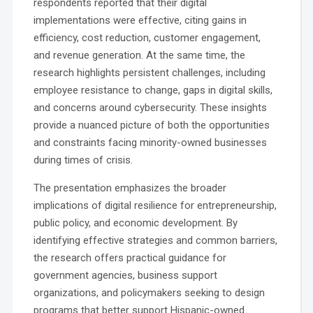
respondents reported that their digital
implementations were effective, citing gains in
efficiency, cost reduction, customer engagement,
and revenue generation. At the same time, the
research highlights persistent challenges, including
employee resistance to change, gaps in digital skills,
and concerns around cybersecurity. These insights
provide a nuanced picture of both the opportunities
and constraints facing minority-owned businesses
during times of crisis.
The presentation emphasizes the broader
implications of digital resilience for entrepreneurship,
public policy, and economic development. By
identifying effective strategies and common barriers,
the research offers practical guidance for
government agencies, business support
organizations, and policymakers seeking to design
programs that better support Hispanic-owned