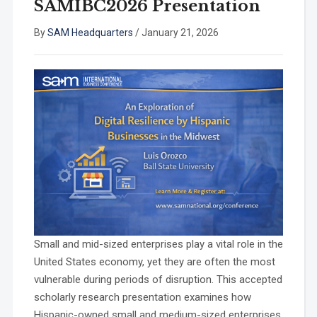
SAMIBC2026 Presentation
By
SAM Headquarters
/
January 21, 2026
Small and mid-sized enterprises play a vital role in the
United States economy, yet they are often the most
vulnerable during periods of disruption. This accepted
scholarly research presentation examines how
Hispanic-owned small and medium-sized enterprises