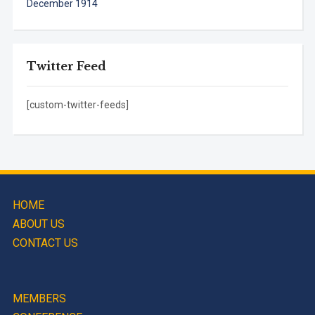
December 1914
Twitter Feed
[custom-twitter-feeds]
HOME
ABOUT US
CONTACT US
MEMBERS