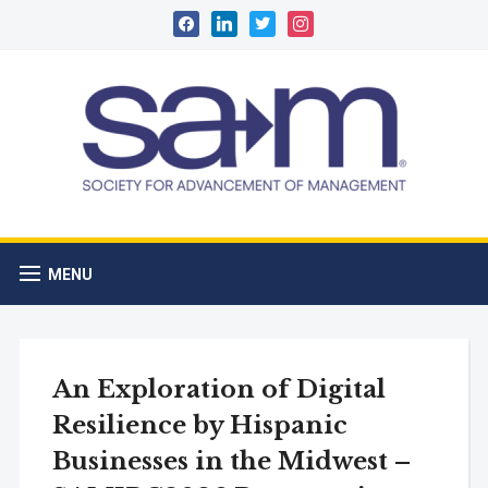
facebook
linkedin
twitter
instagram
MENU
An Exploration of Digital
Resilience by Hispanic
Businesses in the Midwest –