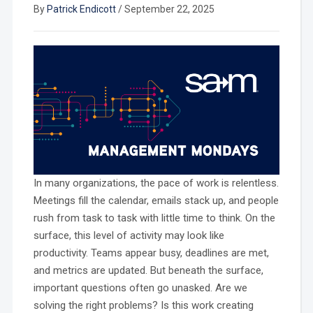
By
Patrick Endicott
/
September 22, 2025
In many organizations, the pace of work is relentless.
Meetings fill the calendar, emails stack up, and people
rush from task to task with little time to think. On the
surface, this level of activity may look like
productivity. Teams appear busy, deadlines are met,
and metrics are updated. But beneath the surface,
important questions often go unasked. Are we
solving the right problems? Is this work creating