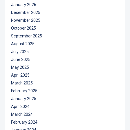
January 2026
December 2025
November 2025
October 2025
September 2025
August 2025
July 2025
June 2025
May 2025
April 2025
March 2025
February 2025
January 2025
April 2024
March 2024
February 2024
January 2024