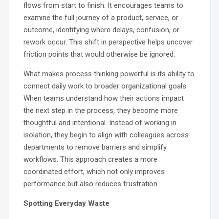
flows from start to finish. It encourages teams to
examine the full journey of a product, service, or
outcome, identifying where delays, confusion, or
rework occur. This shift in perspective helps uncover
friction points that would otherwise be ignored.
What makes process thinking powerful is its ability to
connect daily work to broader organizational goals.
When teams understand how their actions impact
the next step in the process, they become more
thoughtful and intentional. Instead of working in
isolation, they begin to align with colleagues across
departments to remove barriers and simplify
workflows. This approach creates a more
coordinated effort, which not only improves
performance but also reduces frustration.
Spotting Everyday Waste