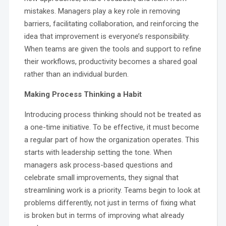
mistakes. Managers play a key role in removing
barriers, facilitating collaboration, and reinforcing the
idea that improvement is everyone’s responsibility.
When teams are given the tools and support to refine
their workflows, productivity becomes a shared goal
rather than an individual burden.
Making Process Thinking a Habit
Introducing process thinking should not be treated as
a one-time initiative. To be effective, it must become
a regular part of how the organization operates. This
starts with leadership setting the tone. When
managers ask process-based questions and
celebrate small improvements, they signal that
streamlining work is a priority. Teams begin to look at
problems differently, not just in terms of fixing what
is broken but in terms of improving what already