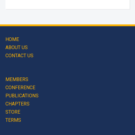
HOME
ABOUT US
CONTACT US
MEMBERS
CONFERENCE
PUBLICATIONS
CHAPTERS
STORE
TERMS