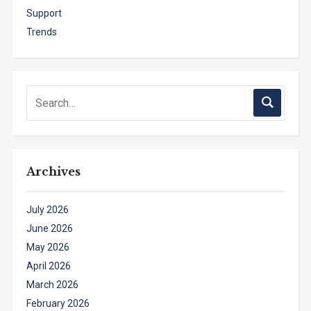
Support
Trends
Archives
July 2026
June 2026
May 2026
April 2026
March 2026
February 2026