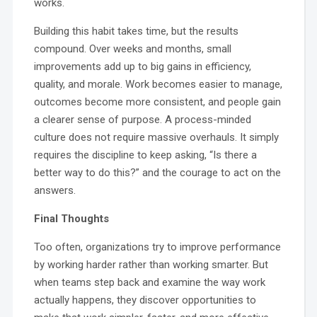
works.
Building this habit takes time, but the results
compound. Over weeks and months, small
improvements add up to big gains in efficiency,
quality, and morale. Work becomes easier to manage,
outcomes become more consistent, and people gain
a clearer sense of purpose. A process-minded
culture does not require massive overhauls. It simply
requires the discipline to keep asking, “Is there a
better way to do this?” and the courage to act on the
answers.
Final Thoughts
Too often, organizations try to improve performance
by working harder rather than working smarter. But
when teams step back and examine the way work
actually happens, they discover opportunities to