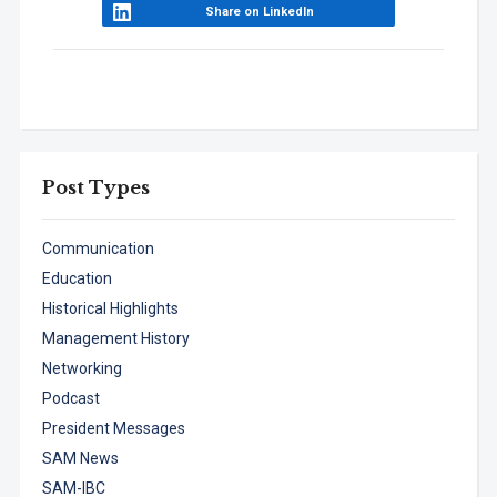
Share on LinkedIn
Post Types
Communication
Education
Historical Highlights
Management History
Networking
Podcast
President Messages
SAM News
SAM-IBC