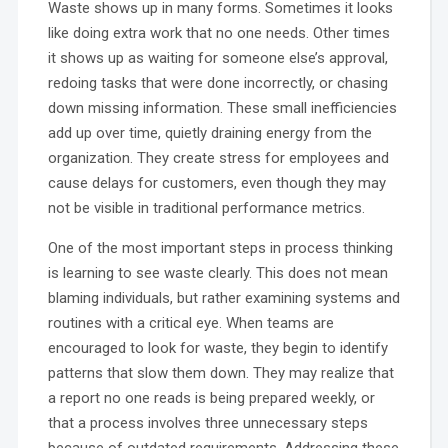
Waste shows up in many forms. Sometimes it looks
like doing extra work that no one needs. Other times
it shows up as waiting for someone else’s approval,
redoing tasks that were done incorrectly, or chasing
down missing information. These small inefficiencies
add up over time, quietly draining energy from the
organization. They create stress for employees and
cause delays for customers, even though they may
not be visible in traditional performance metrics.
One of the most important steps in process thinking
is learning to see waste clearly. This does not mean
blaming individuals, but rather examining systems and
routines with a critical eye. When teams are
encouraged to look for waste, they begin to identify
patterns that slow them down. They may realize that
a report no one reads is being prepared weekly, or
that a process involves three unnecessary steps
because of outdated requirements. Addressing these