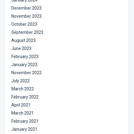
December 2023
November 2023
October 2023
September 2023
August 2023
June 2023
February 2023
January 2023
November 2022
July 2022
March 2022
February 2022
April 2021
March 2021
February 2021
January 2021