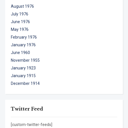
August 1976
July 1976
June 1976
May 1976
February 1976
January 1976
June 1960
November 1955
January 1923
January 1915
December 1914
Twitter Feed
[custom-twitter-feeds]