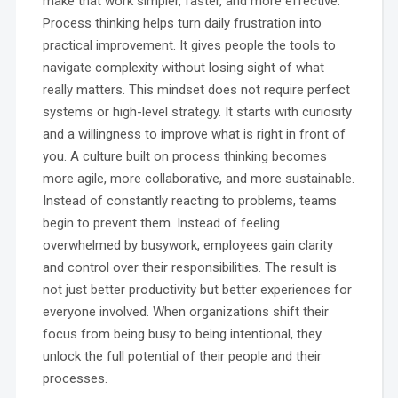
make that work simpler, faster, and more effective.
Process thinking helps turn daily frustration into
practical improvement. It gives people the tools to
navigate complexity without losing sight of what
really matters. This mindset does not require perfect
systems or high-level strategy. It starts with curiosity
and a willingness to improve what is right in front of
you. A culture built on process thinking becomes
more agile, more collaborative, and more sustainable.
Instead of constantly reacting to problems, teams
begin to prevent them. Instead of feeling
overwhelmed by busywork, employees gain clarity
and control over their responsibilities. The result is
not just better productivity but better experiences for
everyone involved. When organizations shift their
focus from being busy to being intentional, they
unlock the full potential of their people and their
processes.