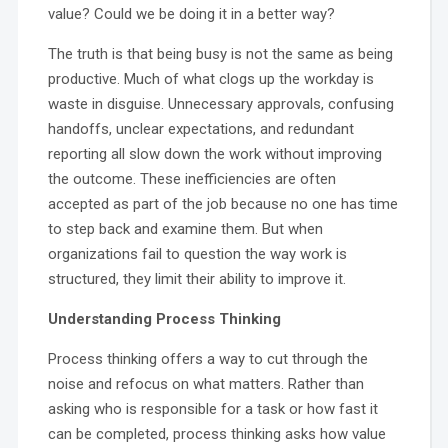
value? Could we be doing it in a better way?
The truth is that being busy is not the same as being
productive. Much of what clogs up the workday is
waste in disguise. Unnecessary approvals, confusing
handoffs, unclear expectations, and redundant
reporting all slow down the work without improving
the outcome. These inefficiencies are often
accepted as part of the job because no one has time
to step back and examine them. But when
organizations fail to question the way work is
structured, they limit their ability to improve it.
Understanding Process Thinking
Process thinking offers a way to cut through the
noise and refocus on what matters. Rather than
asking who is responsible for a task or how fast it
can be completed, process thinking asks how value