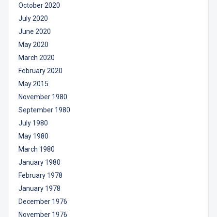
October 2020
July 2020
June 2020
May 2020
March 2020
February 2020
May 2015
November 1980
September 1980
July 1980
May 1980
March 1980
January 1980
February 1978
January 1978
December 1976
November 1976