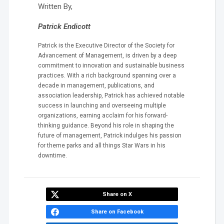
Written By,
Patrick Endicott
Patrick is the Executive Director of the Society for
Advancement of Management, is driven by a deep
commitment to innovation and sustainable business
practices. With a rich background spanning over a
decade in management, publications, and
association leadership, Patrick has achieved notable
success in launching and overseeing multiple
organizations, earning acclaim for his forward-
thinking guidance. Beyond his role in shaping the
future of management, Patrick indulges his passion
for theme parks and all things Star Wars in his
downtime.
Share on X
Share on Facebook