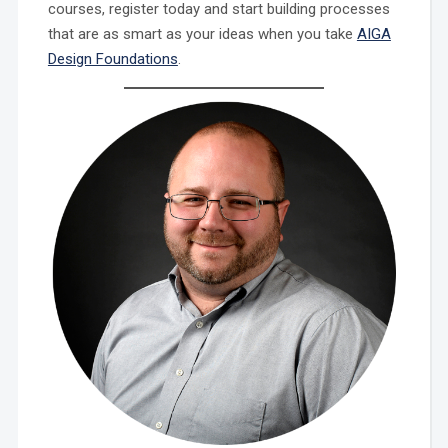
courses, register today and start building processes
that are as smart as your ideas when you take
AIGA
Design Foundations
.