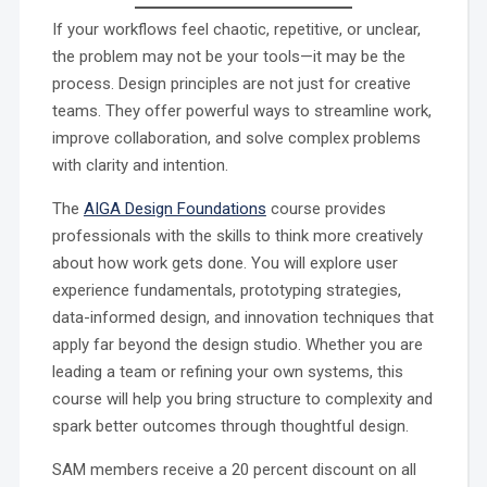
If your workflows feel chaotic, repetitive, or unclear,
the problem may not be your tools—it may be the
process. Design principles are not just for creative
teams. They offer powerful ways to streamline work,
improve collaboration, and solve complex problems
with clarity and intention.
The
AIGA Design Foundations
course provides
professionals with the skills to think more creatively
about how work gets done. You will explore user
experience fundamentals, prototyping strategies,
data-informed design, and innovation techniques that
apply far beyond the design studio. Whether you are
leading a team or refining your own systems, this
course will help you bring structure to complexity and
spark better outcomes through thoughtful design.
SAM members receive a 20 percent discount on all