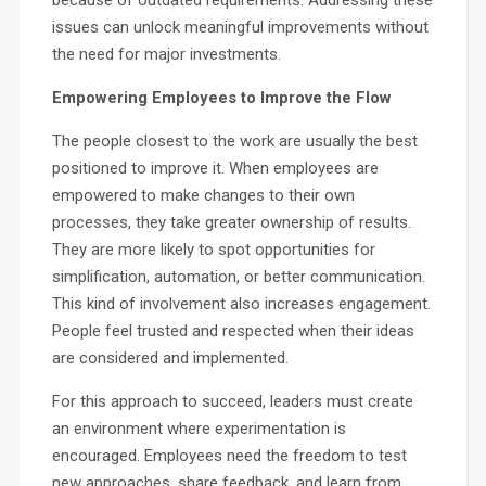
issues can unlock meaningful improvements without
the need for major investments.
Empowering Employees to Improve the Flow
The people closest to the work are usually the best
positioned to improve it. When employees are
empowered to make changes to their own
processes, they take greater ownership of results.
They are more likely to spot opportunities for
simplification, automation, or better communication.
This kind of involvement also increases engagement.
People feel trusted and respected when their ideas
are considered and implemented.
For this approach to succeed, leaders must create
an environment where experimentation is
encouraged. Employees need the freedom to test
new approaches, share feedback, and learn from