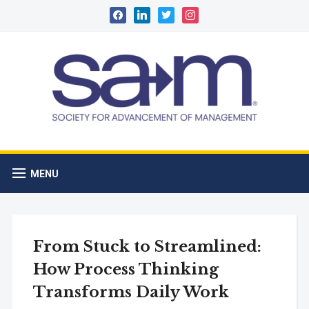
facebook
linkedin
twitter
instagram
MENU
From Stuck to Streamlined:
How Process Thinking
Transforms Daily Work