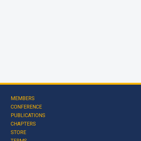
MEMBERS
CONFERENCE
PUBLICATIONS
CHAPTERS
STORE
TERMS