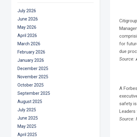
July 2026
June 2026
Citigrou
May 2026
Manageme
April 2026
comprisi
for futu
March 2026
due proc
February 2026
Source:
January 2026
December 2025
November 2025
October 2025
A Forbes
September 2025
executiv
August 2025
safety i
July 2025
Leaders 
June 2025
Source: 
May 2025
April 2025