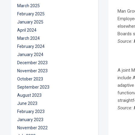
March 2025
Man Grou
February 2025
Employee
January 2025
elsewhere
April 2024
Boards s
March 2024
Source:
February 2024
January 2024
December 2023
A joint 
November 2023
include A
October 2023
adaptive 
September 2023
function
August 2023
straight
June 2023
Source:
February 2023
January 2023
November 2022