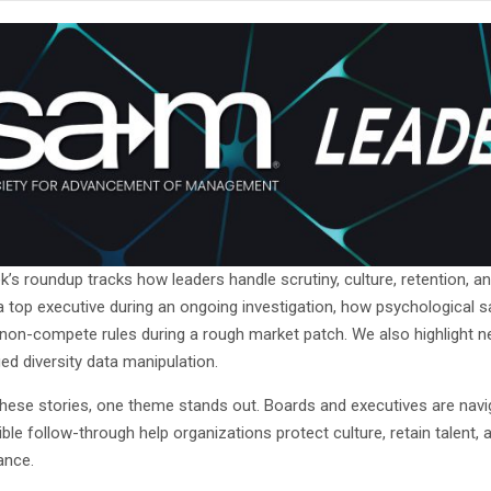
’s roundup tracks how leaders handle scrutiny, culture, retention, and 
a top executive during an ongoing investigation, how psychological 
 non-compete rules during a rough market patch. We also highlight 
ged diversity data manipulation.
hese stories, one theme stands out. Boards and executives are navig
ble follow-through help organizations protect culture, retain talent,
ance.