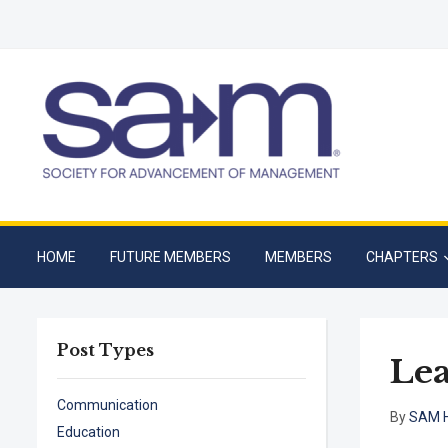
HOME
FUTURE MEMBERS
MEMBERS
CHAPTERS
Post Types
Lea
Communication
By
SAM H
Education