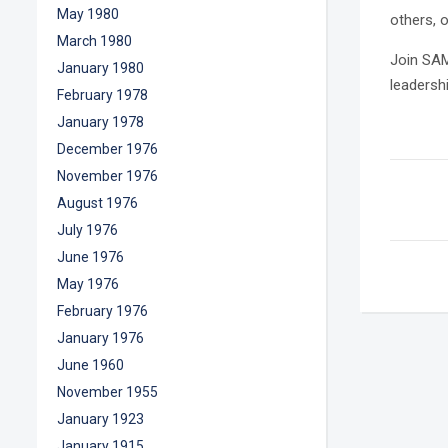
May 1980
others, 
March 1980
Join SAM
January 1980
leadersh
February 1978
January 1978
December 1976
November 1976
August 1976
July 1976
June 1976
May 1976
February 1976
January 1976
June 1960
November 1955
January 1923
January 1915