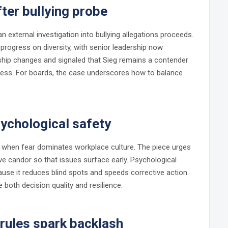
fter bullying probe
external investigation into bullying allegations proceeds.
progress on diversity, with senior leadership now
hip changes and signaled that Sieg remains a contender
cess. For boards, the case underscores how to balance
sychological safety
l when fear dominates workplace culture. The piece urges
ive candor so that issues surface early. Psychological
use it reduces blind spots and speeds corrective action.
both decision quality and resilience.
rules spark backlash