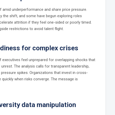
f amid underperformance and share price pressure.
 the shift, and some have begun exploring roles
elerate attrition if they feel one-sided or poorly timed.
e restrictions to avoid talent flight.
adiness for complex crises
 executives feel unprepared for overlapping shocks that
al unrest. The analysis calls for transparent leadership,
e pressure spikes. Organizations that invest in cross-
e quickly when risks converge. The message is
iversity data manipulation