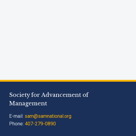
Society for Advancement of
Management
E-mail:
sam@samnational.org
Phone:
407-279-0890