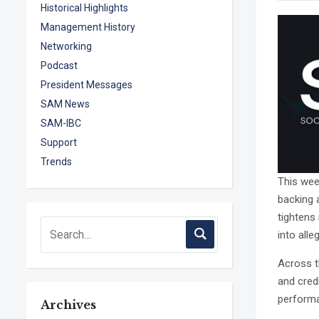
Historical Highlights
Management History
Networking
Podcast
President Messages
SAM News
SAM-IBC
Support
Trends
This week
backing 
tightens
into alle
Across t
and credi
perform
Archives