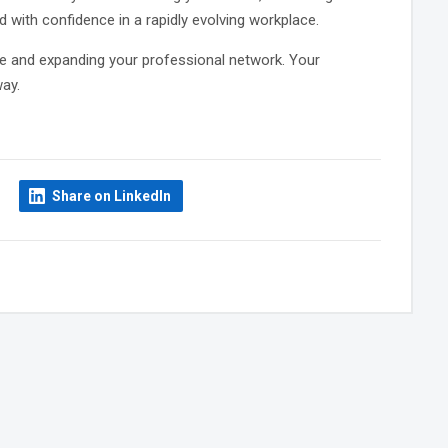
 with confidence in a rapidly evolving workplace.
e and expanding your professional network. Your
ay.
Share on LinkedIn