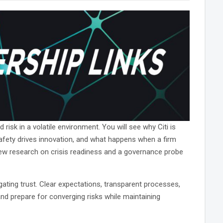
risk in a volatile environment. You will see why Citi is
safety drives innovation, and what happens when a firm
new research on crisis readiness and a governance probe
ating trust. Clear expectations, transparent processes,
 and prepare for converging risks while maintaining