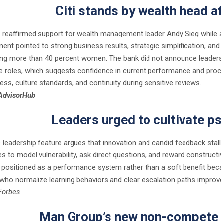
Citi stands by wealth head a
p reaffirmed support for wealth management leader Andy Sieg while an 
nt pointed to strong business results, strategic simplification, and 
ng more than 40 percent women. The bank did not announce leaders
re roles, which suggests confidence in current performance and pro
ess, culture standards, and continuity during sensitive reviews.
AdvisorHub
Leaders urged to cultivate p
 leadership feature argues that innovation and candid feedback stal
es to model vulnerability, ask direct questions, and reward construct
s positioned as a performance system rather than a soft benefit beca
who normalize learning behaviors and clear escalation paths improve 
Forbes
Man Group’s new non-compete 