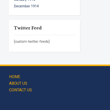
December 1914
Twitter Feed
[custom-twitter-feeds]
HOME
ABOUT US
CONTACT US