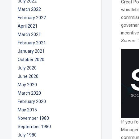
July 2022
Great Po
whistleb
March 2022
commissi
February 2022
governanc
April 2021
incentive
March 2021
Source:
February 2021
January 2021
October 2020
July 2020
June 2020
May 2020
March 2020
February 2020
May 2015
November 1980
If you fo
September 1980
Manageme
July 1980
communit