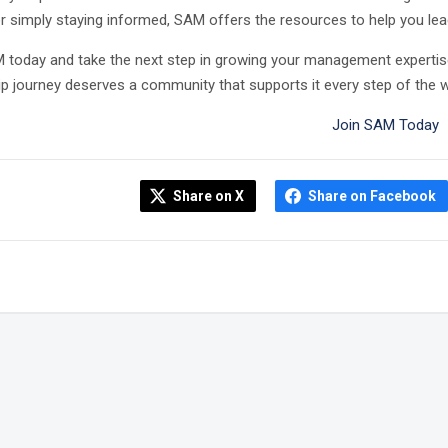
or simply staying informed, SAM offers the resources to help you lead
 today and take the next step in growing your management expertis
ip journey deserves a community that supports it every step of the w
Join SAM Today
Share on X
Share on Facebook