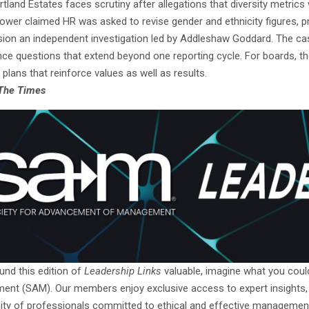
rtland Estates faces scrutiny after allegations that diversity metric
lower claimed HR was asked to revise gender and ethnicity figures, p
on an independent investigation led by Addleshaw Goddard. The case
e questions that extend beyond one reporting cycle. For boards, the pr
 plans that reinforce values as well as results.
The Times
und this edition of
Leadership Links
valuable, imagine what you cou
nt (SAM). Our members enjoy exclusive access to expert insights, han
y of professionals committed to ethical and effective management