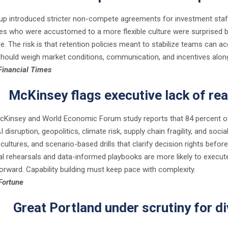
p introduced stricter non-compete agreements for investment staf
s who were accustomed to a more flexible culture were surprised by
. The risk is that retention policies meant to stabilize teams can acc
hould weigh market conditions, communication, and incentives alongsid
Financial Times
McKinsey flags executive lack of re
McKinsey and World Economic Forum study reports that 84 percent of
I disruption, geopolitics, climate risk, supply chain fragility, and soci
cultures, and scenario-based drills that clarify decision rights befor
al rehearsals and data-informed playbooks are more likely to execut
forward. Capability building must keep pace with complexity.
Fortune
Great Portland under scrutiny for d