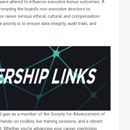
s were altered to influence executive bonus outcomes. A
rompting the board’s non-executive directors to
 raises serious ethical, cultural, and compensation-
iority is to ensure data integrity, audit trails, and
ld gain as a member of the Society for Advancement of
ds-on toolkits, live training sessions, and a vibrant
. Whether you’re advancing your career, mentoring