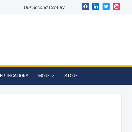
facebook
linkedin
twitter
instagram
Our Second Century
ERTIFICATIONS
MORE
STORE