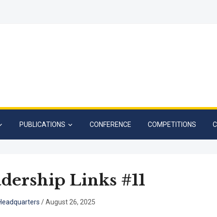
PUBLICATIONS
CONFERENCE
COMPETITIONS
C
dership Links #11
eadquarters
/
August 26, 2025