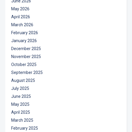
June 2026
May 2026
April 2026
March 2026
February 2026
January 2026
December 2025
November 2025
October 2025
September 2025
August 2025
July 2025
June 2025
May 2025
April 2025
March 2025
February 2025