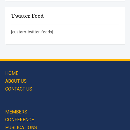
Twitter Feed
[custom-twitter-feeds]
HOME
ABOUT US
CONTACT US
MEMBERS
CONFERENCE
PUBLICATIONS