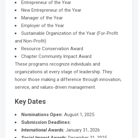
Entrepreneur of the Year
New Entrepreneur of the Year
Manager of the Year
Employer of the Year
Sustainable Organization of the Year (For-Profit
and Non-Profit)
Resource Conservation Award
Chapter Community Impact Award
These programs recognize individuals and
organizations at every stage of leadership. They
honor those making a difference through innovation,
service, and values-driven management.
Key Dates
Nominations Open:
August 1, 2025
Submission Deadlines:
International Awards:
January 31, 2026
Social Impact Awards
:
December 31, 2025