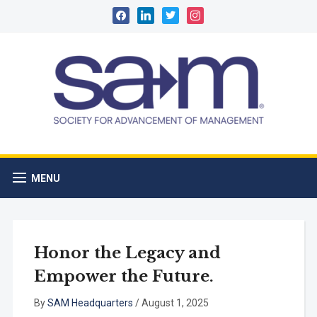
facebook
linkedin
twitter
instagram
MENU
Honor the Legacy and
Empower the Future.
By
SAM Headquarters
/
August 1, 2025