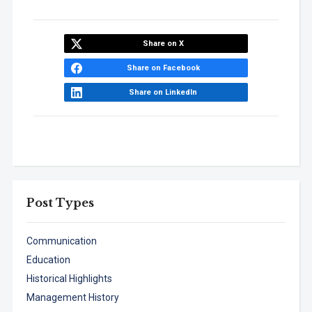
Share on X
Share on Facebook
Share on LinkedIn
Post Types
Communication
Education
Historical Highlights
Management History