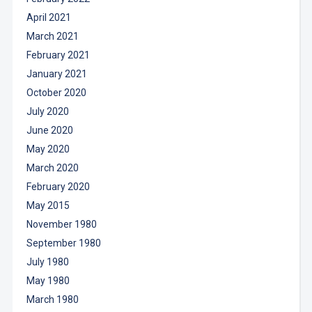
April 2021
March 2021
February 2021
January 2021
October 2020
July 2020
June 2020
May 2020
March 2020
February 2020
May 2015
November 1980
September 1980
July 1980
May 1980
March 1980