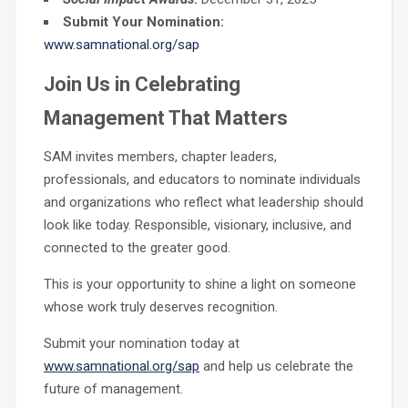
Submit Your Nomination:
www.samnational.org/sap
Join Us in Celebrating
Management That Matters
SAM invites members, chapter leaders,
professionals, and educators to nominate individuals
and organizations who reflect what leadership should
look like today. Responsible, visionary, inclusive, and
connected to the greater good.
This is your opportunity to shine a light on someone
whose work truly deserves recognition.
Submit your nomination today at
www.samnational.org/sap
and help us celebrate the
future of management.