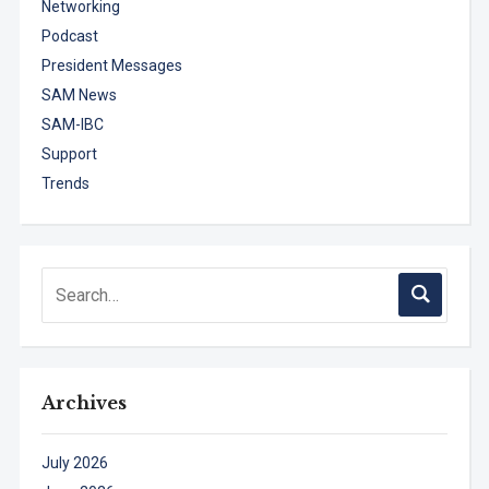
Networking
Podcast
President Messages
SAM News
SAM-IBC
Support
Trends
Archives
July 2026