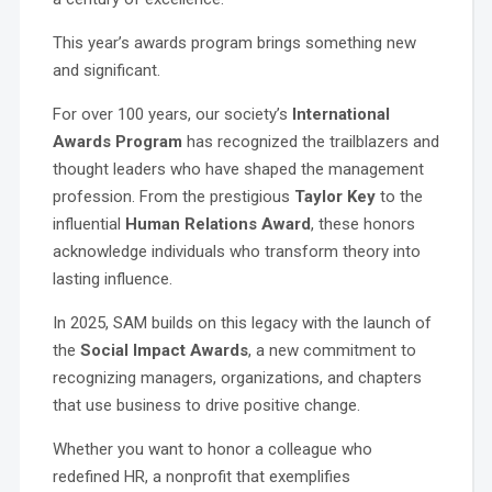
This year’s awards program brings something new
and significant.
For over 100 years, our society’s
International
Awards Program
has recognized the trailblazers and
thought leaders who have shaped the management
profession. From the prestigious
Taylor Key
to the
influential
Human Relations Award
, these honors
acknowledge individuals who transform theory into
lasting influence.
In 2025, SAM builds on this legacy with the launch of
the
Social Impact Awards
, a new commitment to
recognizing managers, organizations, and chapters
that use business to drive positive change.
Whether you want to honor a colleague who
redefined HR, a nonprofit that exemplifies