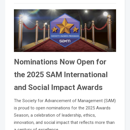
Nominations Now Open for
the 2025 SAM International
and Social Impact Awards
The Society for Advancement of Management (SAM)
is proud to open nominations for the 2025 Awards
Season, a celebration of leadership, ethics,
innovation, and social impact that reflects more than
a century of excellence.