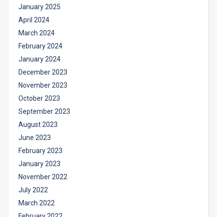
January 2025
April 2024
March 2024
February 2024
January 2024
December 2023
November 2023
October 2023
September 2023
August 2023
June 2023
February 2023
January 2023
November 2022
July 2022
March 2022
February 2022