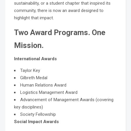
sustainability, or a student chapter that inspired its
community, there is now an award designed to
highlight that impact.
Two Award Programs. One
Mission.
International Awards
Taylor Key
Gilbreth Medal
Human Relations Award
Logistics Management Award
Advancement of Management Awards (covering
key disciplines)
Society Fellowship
Social Impact Awards