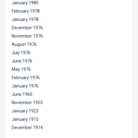
January 1980
February 1978
January 1978
December 1976
November 1976
August 1976
July 1976
June 1976
May 1976
February 1976
January 1976
June 1960
November 1955
January 1923
January 1915
December 1914