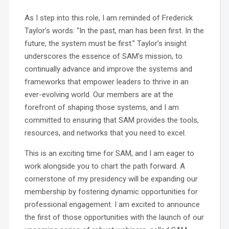
As I step into this role, I am reminded of Frederick
Taylor’s words: “In the past, man has been first. In the
future, the system must be first.” Taylor’s insight
underscores the essence of SAM’s mission, to
continually advance and improve the systems and
frameworks that empower leaders to thrive in an
ever-evolving world. Our members are at the
forefront of shaping those systems, and I am
committed to ensuring that SAM provides the tools,
resources, and networks that you need to excel.
This is an exciting time for SAM, and I am eager to
work alongside you to chart the path forward. A
cornerstone of my presidency will be expanding our
membership by fostering dynamic opportunities for
professional engagement. I am excited to announce
the first of those opportunities with the launch of our