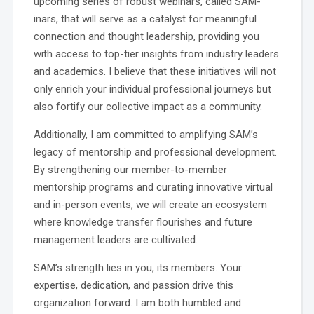
upcoming series of robust webinars, called SAM-
inars, that will serve as a catalyst for meaningful
connection and thought leadership, providing you
with access to top-tier insights from industry leaders
and academics. I believe that these initiatives will not
only enrich your individual professional journeys but
also fortify our collective impact as a community.
Additionally, I am committed to amplifying SAM’s
legacy of mentorship and professional development.
By strengthening our member-to-member
mentorship programs and curating innovative virtual
and in-person events, we will create an ecosystem
where knowledge transfer flourishes and future
management leaders are cultivated.
SAM’s strength lies in you, its members. Your
expertise, dedication, and passion drive this
organization forward. I am both humbled and