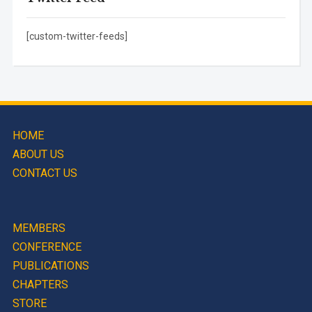
[custom-twitter-feeds]
HOME
ABOUT US
CONTACT US
MEMBERS
CONFERENCE
PUBLICATIONS
CHAPTERS
STORE