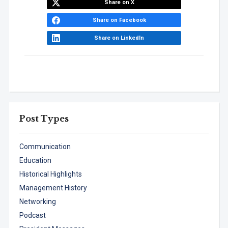
Share on X
Share on Facebook
Share on LinkedIn
Post Types
Communication
Education
Historical Highlights
Management History
Networking
Podcast