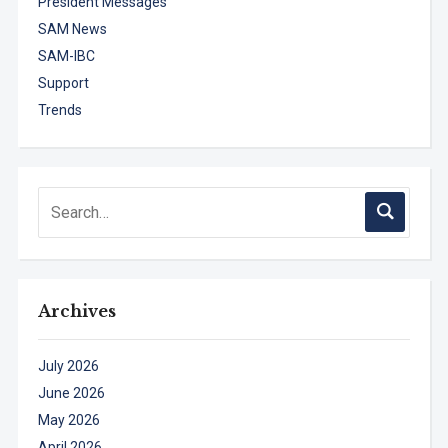
President Messages
SAM News
SAM-IBC
Support
Trends
Archives
July 2026
June 2026
May 2026
April 2026