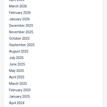
March 2026
February 2026
January 2026
December 2025
November 2025
October 2025
September 2025
August 2025
July 2025
June 2025
May 2025
April 2025
March 2025
February 2025
January 2025
April 2024