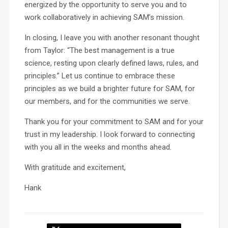
energized by the opportunity to serve you and to
work collaboratively in achieving SAM’s mission.
In closing, I leave you with another resonant thought
from Taylor: “The best management is a true
science, resting upon clearly defined laws, rules, and
principles.” Let us continue to embrace these
principles as we build a brighter future for SAM, for
our members, and for the communities we serve.
Thank you for your commitment to SAM and for your
trust in my leadership. I look forward to connecting
with you all in the weeks and months ahead.
With gratitude and excitement,
Hank