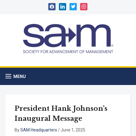
facebook
linkedin
twitter
instagram
MENU
President Hank Johnson’s
Inaugural Message
By
SAM Headquarters
/
June 1, 2025