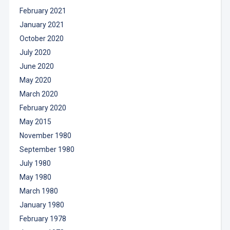
February 2021
January 2021
October 2020
July 2020
June 2020
May 2020
March 2020
February 2020
May 2015
November 1980
September 1980
July 1980
May 1980
March 1980
January 1980
February 1978