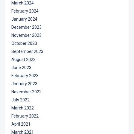
March 2024
February 2024
January 2024
December 2023
November 2023
October 2023
September 2023
August 2023
June 2023
February 2023
January 2023
November 2022
July 2022
March 2022
February 2022
April 2021
March 2021