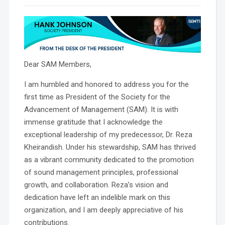
Dear SAM Members,
I am humbled and honored to address you for the
first time as President of the Society for the
Advancement of Management (SAM). It is with
immense gratitude that I acknowledge the
exceptional leadership of my predecessor, Dr. Reza
Kheirandish. Under his stewardship, SAM has thrived
as a vibrant community dedicated to the promotion
of sound management principles, professional
growth, and collaboration. Reza’s vision and
dedication have left an indelible mark on this
organization, and I am deeply appreciative of his
contributions.