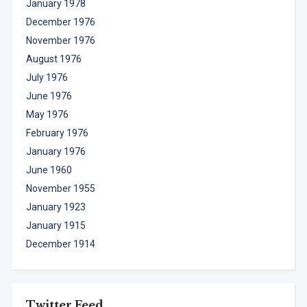
January 1978
December 1976
November 1976
August 1976
July 1976
June 1976
May 1976
February 1976
January 1976
June 1960
November 1955
January 1923
January 1915
December 1914
Twitter Feed