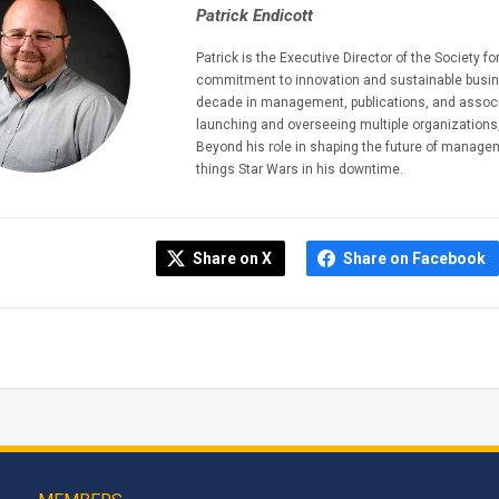
Patrick Endicott
Patrick is the Executive Director of the Society
commitment to innovation and sustainable busine
decade in management, publications, and associa
launching and overseeing multiple organizations,
Beyond his role in shaping the future of managem
things Star Wars in his downtime.
Share on X
Share on Facebook