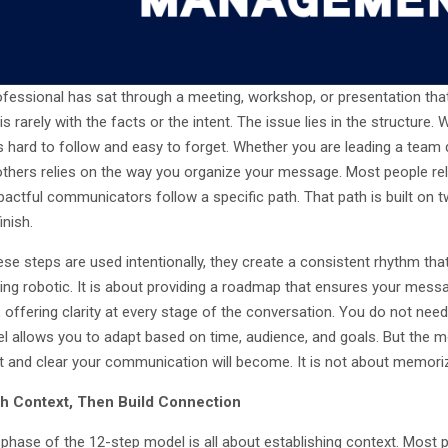
ofessional has sat through a meeting, workshop, or presentation that 
s rarely with the facts or the intent. The issue lies in the structure
hard to follow and easy to forget. Whether you are leading a team di
thers relies on the way you organize your message. Most people rely 
actful communicators follow a specific path. That path is built on 
inish.
e steps are used intentionally, they create a consistent rhythm that 
ing robotic. It is about providing a roadmap that ensures your messa
, offering clarity at every stage of the conversation. You do not need 
l allows you to adapt based on time, audience, and goals. But the m
t and clear your communication will become. It is not about memorizin
ith Context, Then Build Connection
t phase of the 12-step model is all about establishing context. Most 