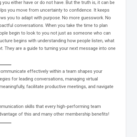
u either have or do not have. But the truth is, it can be
elps you move from uncertainty to confidence. It keeps
lows you to adapt with purpose. No more guesswork. No
mpactful conversations. When you take the time to plan
 People begin to look to you not just as someone who can
ructure begins with understanding how people listen, what
t. They are a guide to turning your next message into one
o communicate effectively within a team shapes your
egies for leading conversations, managing virtual
meaningfully, facilitate productive meetings, and navigate
mmunication skills that every high-performing team
dvantage of this and many other membership benefits!