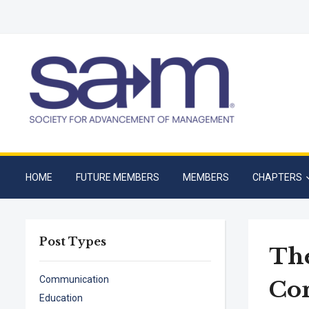
HOME
FUTURE MEMBERS
MEMBERS
CHAPTERS
Post Types
The
Communication
Co
Education