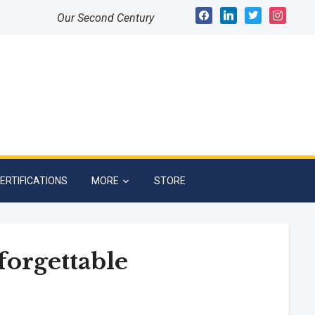
facebook
linkedin
twitter
instagram
Our Second Century
ERTIFICATIONS
MORE
STORE
forgettable