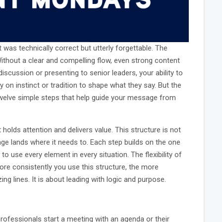
was technically correct but utterly forgettable. The
. Without a clear and compelling flow, even strong content
scussion or presenting to senior leaders, your ability to
on instinct or tradition to shape what they say. But the
twelve simple steps that help guide your message from
holds attention and delivers value. This structure is not
ge lands where it needs to. Each step builds on the one
to use every element in every situation. The flexibility of
ore consistently you use this structure, the more
g lines. It is about leading with logic and purpose.
professionals start a meeting with an agenda or their