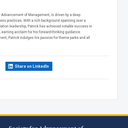
 for Advancement of Management, is driven by a deep
ss practices. With a rich background spanning over a
tion leadership, Patrick has achieved notable success in
 earning acclaim for his forward-thinking guidance.
ent, Patrick indulges his passion for theme parks and all
Share on LinkedIn