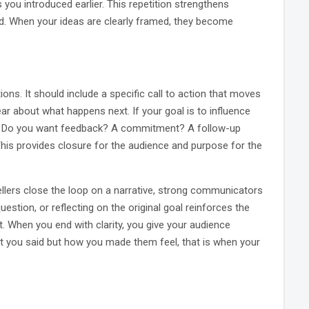
you introduced earlier. This repetition strengthens
nd. When your ideas are clearly framed, they become
ons. It should include a specific call to action that moves
r about what happens next. If your goal is to influence
us. Do you want feedback? A commitment? A follow-up
This provides closure for the audience and purpose for the
tellers close the loop on a narrative, strong communicators
question, or reflecting on the original goal reinforces the
. When you end with clarity, you give your audience
 you said but how you made them feel, that is when your