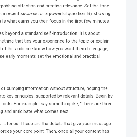
 grabbing attention and creating relevance. Set the tone
, a recent success, or a powerful question. By showing
is what earns you their focus in the first few minutes.
es beyond a standard self-introduction. It is about
mething that ties your experience to the topic or explain
. Let the audience know how you want them to engage,
These early moments set the emotional and practical
 of dumping information without structure, hoping the
to key principles, supported by relevant details. Begin by
oints. For example, say something like, “There are three
ing and anticipate what comes next.
r stories. These are the details that give your message
nforces your core point. Then, once all your content has