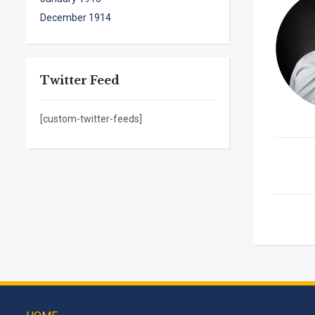
December 1914
Twitter Feed
[custom-twitter-feeds]