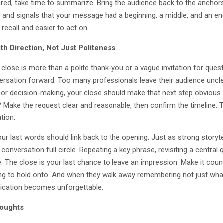
red, take time to summarize. Bring the audience back to the anchors 
n and signals that your message had a beginning, a middle, and an e
 recall and easier to act on.
th Direction, Not Just Politeness
close is more than a polite thank-you or a vague invitation for questi
ersation forward. Too many professionals leave their audience unclea
 or decision-making, your close should make that next step obvio
 Make the request clear and reasonable, then confirm the timeline. 
tion.
 your last words should link back to the opening. Just as strong story
 conversation full circle. Repeating a key phrase, revisiting a central 
 The close is your last chance to leave an impression. Make it count
g to hold onto. And when they walk away remembering not just what
cation becomes unforgettable.
houghts