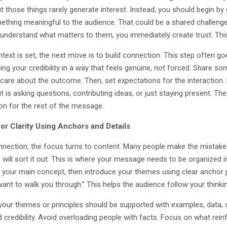
t those things rarely generate interest. Instead, you should begin by
ething meaningful to the audience. That could be a shared challenge
 understand what matters to them, you immediately create trust. This 
text is set, the next move is to build connection. This step often go
ing your credibility in a way that feels genuine, not forced. Share so
care about the outcome. Then, set expectations for the interaction
it is asking questions, contributing ideas, or just staying present. 
on for the rest of the message.
or Clarity Using Anchors and Details
nnection, the focus turns to content. Many people make the mistake
will sort it out. This is where your message needs to be organized in
g your main concept, then introduce your themes using clear anchor p
 want to walk you through.” This helps the audience follow your think
your themes or principles should be supported with examples, data, o
d credibility. Avoid overloading people with facts. Focus on what rei