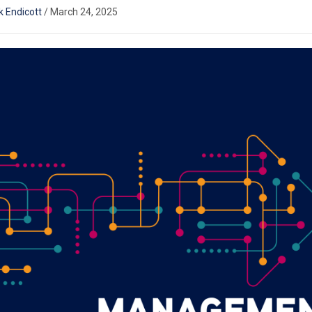
k Endicott
/
March 24, 2025