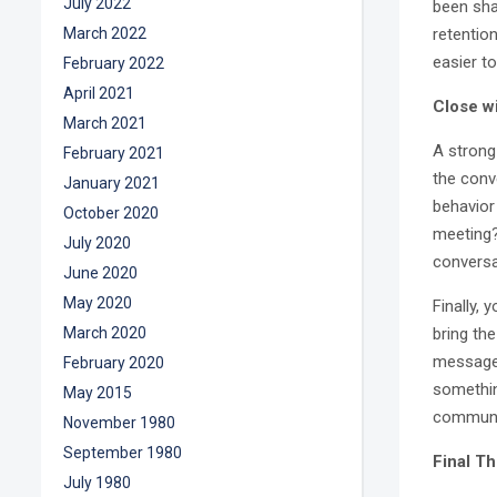
July 2022
been sha
March 2022
retentio
easier to
February 2022
April 2021
Close wi
March 2021
A strong 
February 2021
the conv
January 2021
behavior
October 2020
meeting?
July 2020
conversa
June 2020
May 2020
Finally,
March 2020
bring the
message.
February 2020
somethin
May 2015
communi
November 1980
September 1980
Final T
July 1980