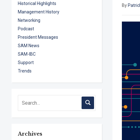
Historical Highlights
By
Patric
Management History
Networking
Podcast
President Messages
SAM News
SAM-IBC
Support
Trends
Archives