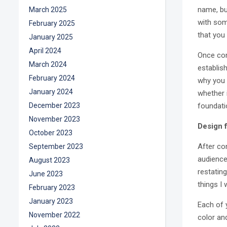
name, bu
March 2025
with som
February 2025
that you
January 2025
April 2024
Once con
March 2024
establish
February 2024
why you 
January 2024
whether 
December 2023
foundati
November 2023
Design f
October 2023
After co
September 2023
audience 
August 2023
restatin
June 2023
things I
February 2023
January 2023
Each of 
November 2022
color an