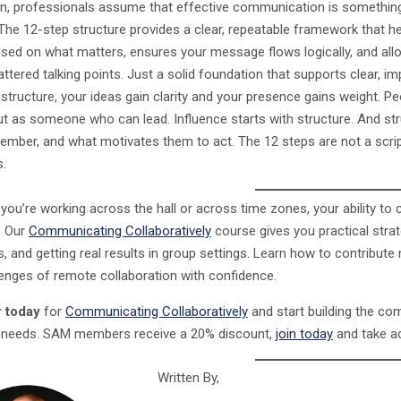
n, professionals assume that effective communication is something yo
 The 12-step structure provides a clear, repeatable framework that h
sed on what matters, ensures your message flows logically, and al
ttered talking points. Just a solid foundation that supports clear, i
s structure, your ideas gain clarity and your presence gains weight.
ut as someone who can lead. Influence starts with structure. And st
ember, and what motivates them to act. The 12 steps are not a scrip
s.
you’re working across the hall or across time zones, your ability t
. Our
Communicating Collaboratively
course gives you practical strat
 and getting real results in group settings. Learn how to contribute 
lenges of remote collaboration with confidence.
r today
for
Communicating Collaboratively
and start building the co
needs. SAM members receive a 20% discount,
join today
and take a
Written By,