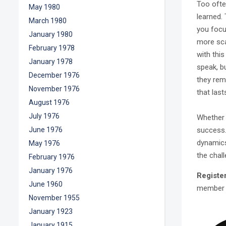
Too ofte
May 1980
learned.
March 1980
you focu
January 1980
more sca
February 1978
with thi
January 1978
speak, b
December 1976
they rem
November 1976
that last
August 1976
July 1976
Whether 
success
June 1976
dynamics,
May 1976
the chal
February 1976
January 1976
Registe
June 1960
member 
November 1955
January 1923
January 1915