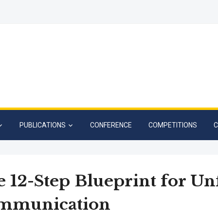
PUBLICATIONS
CONFERENCE
COMPETITIONS
C
 12-Step Blueprint for Un
mmunication