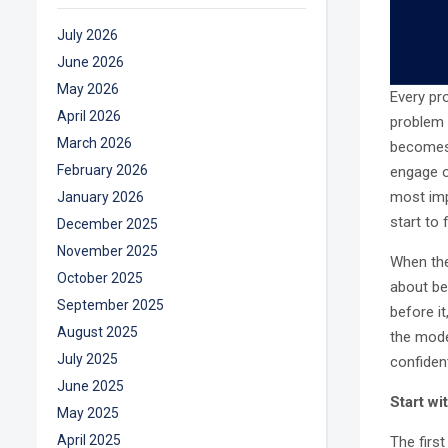
July 2026
June 2026
May 2026
Every pr
April 2026
problem i
March 2026
becomes 
February 2026
engage o
most imp
January 2026
start to f
December 2025
November 2025
When thes
October 2025
about be
September 2025
before it
August 2025
the mode
July 2025
confiden
June 2025
Start w
May 2025
April 2025
The firs