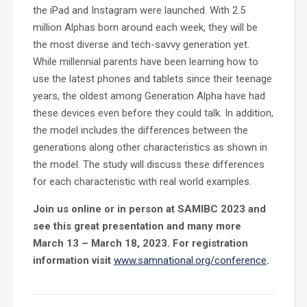
the iPad and Instagram were launched. With 2.5
million Alphas born around each week, they will be
the most diverse and tech-savvy generation yet.
While millennial parents have been learning how to
use the latest phones and tablets since their teenage
years, the oldest among Generation Alpha have had
these devices even before they could talk. In addition,
the model includes the differences between the
generations along other characteristics as shown in
the model. The study will discuss these differences
for each characteristic with real world examples.
Join us online or in person at SAMIBC 2023 and
see this great presentation and many more
March 13 – March 18, 2023. For registration
information visit
www.samnational.org/conference
.