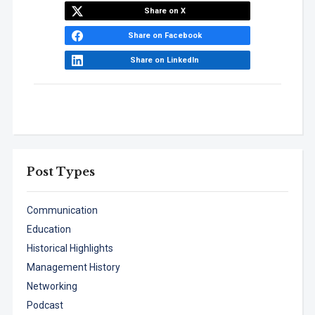
Share on X
Share on Facebook
Share on LinkedIn
Post Types
Communication
Education
Historical Highlights
Management History
Networking
Podcast