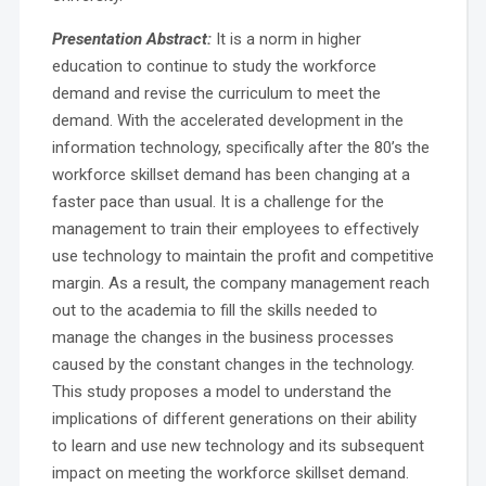
Presentation Abstract:
It is a norm in higher
education to continue to study the workforce
demand and revise the curriculum to meet the
demand. With the accelerated development in the
information technology, specifically after the 80’s the
workforce skillset demand has been changing at a
faster pace than usual. It is a challenge for the
management to train their employees to effectively
use technology to maintain the profit and competitive
margin. As a result, the company management reach
out to the academia to fill the skills needed to
manage the changes in the business processes
caused by the constant changes in the technology.
This study proposes a model to understand the
implications of different generations on their ability
to learn and use new technology and its subsequent
impact on meeting the workforce skillset demand.