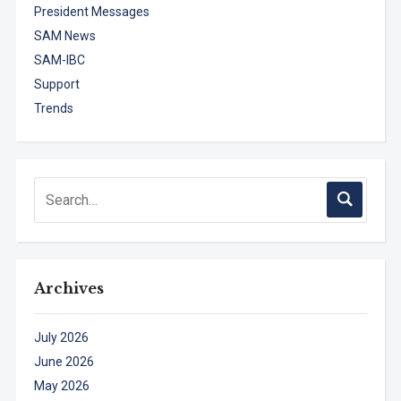
President Messages
SAM News
SAM-IBC
Support
Trends
Archives
July 2026
June 2026
May 2026