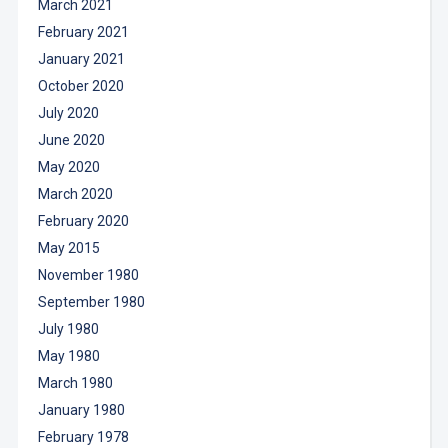
March 2021
February 2021
January 2021
October 2020
July 2020
June 2020
May 2020
March 2020
February 2020
May 2015
November 1980
September 1980
July 1980
May 1980
March 1980
January 1980
February 1978