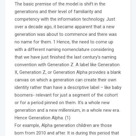
The basic premise of the model is shift in the
generations and their level of familiarity and
competency with the information technology. Just
over a decade ago, it became apparent that a new
generation was about to commence and there was
no name for them. 1 Hence, the need to come up
with a different naming nomenclature considering
that we have just finished the last century’s naming
convention with Generation Z. A label like Generation
X, Generation Z, or Generation Alpha provides a blank
canvas on which a generation can create their own
identity rather than have a descriptive label – like baby
boomers- relevant for just a segment of the cohort
or for a period pinned on them. It’s a whole new
generation and a new millennium, in a whole new era.
Hence Generation Alpha. (1)
For example, Alpha generation children are those
born from 2010 and after. It is during this period that