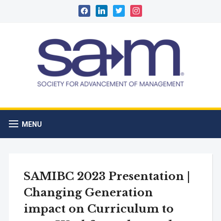
facebook
linkedin
twitter
instagram
MENU
SAMIBC 2023 Presentation |
Changing Generation
impact on Curriculum to