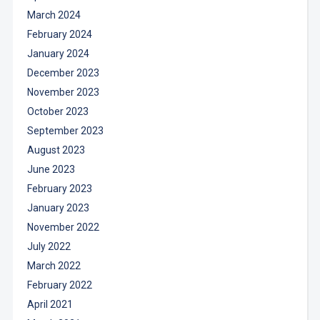
March 2024
February 2024
January 2024
December 2023
November 2023
October 2023
September 2023
August 2023
June 2023
February 2023
January 2023
November 2022
July 2022
March 2022
February 2022
April 2021