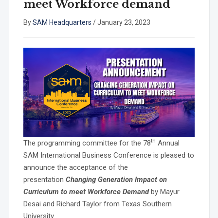
meet Workforce demand
By
SAM Headquarters
/
January 23, 2023
th
The programming committee for the 78
Annual
SAM International Business Conference is pleased to
announce the acceptance of the
presentation
Changing Generation Impact on
Curriculum to meet Workforce Demand
by Mayur
Desai and Richard Taylor from Texas Southern
University.