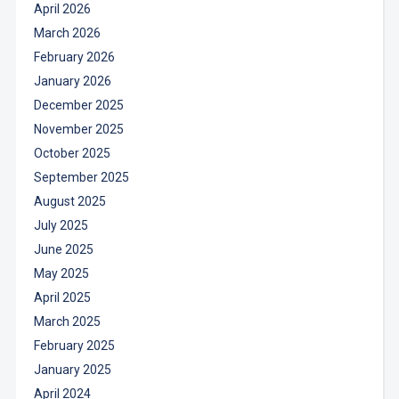
April 2026
March 2026
February 2026
January 2026
December 2025
November 2025
October 2025
September 2025
August 2025
July 2025
June 2025
May 2025
April 2025
March 2025
February 2025
January 2025
April 2024