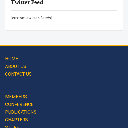
Twitter Feed
[custom-twitter-feeds]
HOME
ABOUT US
CONTACT US
MEMBERS
CONFERENCE
PUBLICATIONS
CHAPTERS
STORE