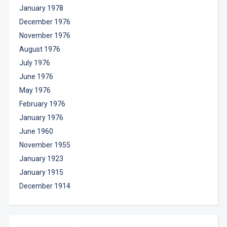
January 1978
December 1976
November 1976
August 1976
July 1976
June 1976
May 1976
February 1976
January 1976
June 1960
November 1955
January 1923
January 1915
December 1914