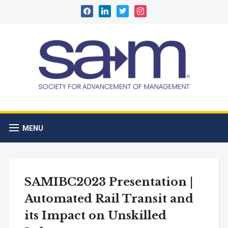
facebook
linkedin
twitter
instagram
MENU
SAMIBC2023 Presentation |
Automated Rail Transit and
its Impact on Unskilled