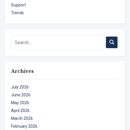
Support
Trends
Archives
July 2026
June 2026
May 2026
April 2026
March 2026
February 2026