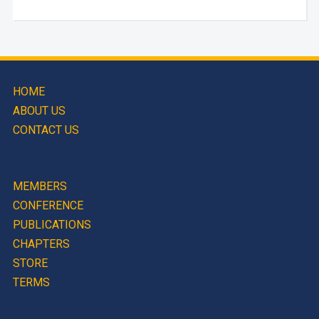
HOME
ABOUT US
CONTACT US
MEMBERS
CONFERENCE
PUBLICATIONS
CHAPTERS
STORE
TERMS