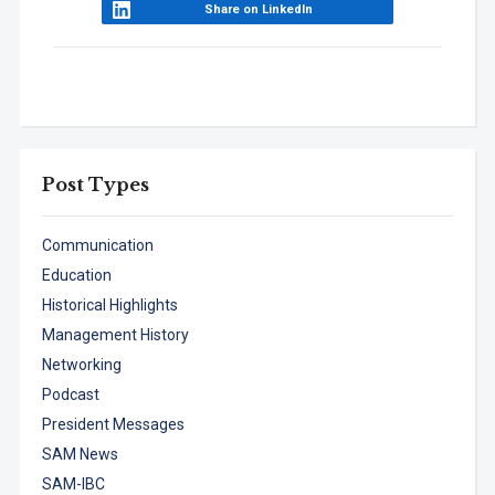
Share on LinkedIn
Post Types
Communication
Education
Historical Highlights
Management History
Networking
Podcast
President Messages
SAM News
SAM-IBC