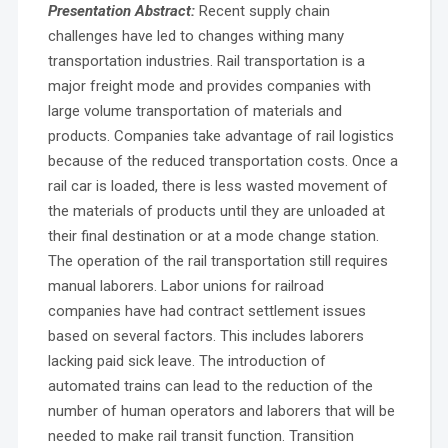
Presentation Abstract:
Recent supply chain
challenges have led to changes withing many
transportation industries. Rail transportation is a
major freight mode and provides companies with
large volume transportation of materials and
products. Companies take advantage of rail logistics
because of the reduced transportation costs. Once a
rail car is loaded, there is less wasted movement of
the materials of products until they are unloaded at
their final destination or at a mode change station.
The operation of the rail transportation still requires
manual laborers. Labor unions for railroad
companies have had contract settlement issues
based on several factors. This includes laborers
lacking paid sick leave. The introduction of
automated trains can lead to the reduction of the
number of human operators and laborers that will be
needed to make rail transit function. Transition