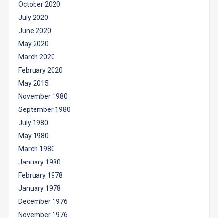
October 2020
July 2020
June 2020
May 2020
March 2020
February 2020
May 2015
November 1980
September 1980
July 1980
May 1980
March 1980
January 1980
February 1978
January 1978
December 1976
November 1976