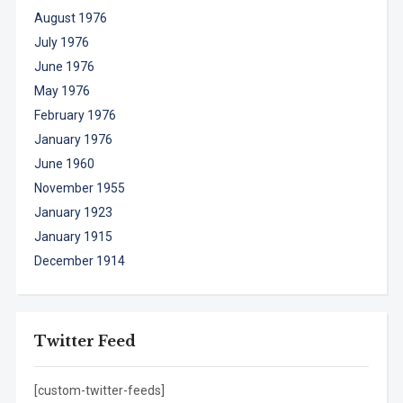
August 1976
July 1976
June 1976
May 1976
February 1976
January 1976
June 1960
November 1955
January 1923
January 1915
December 1914
Twitter Feed
[custom-twitter-feeds]