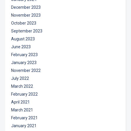
December 2023
November 2023
October 2023
September 2023
August 2023
June 2023
February 2023
January 2023
November 2022
July 2022
March 2022
February 2022
April 2021
March 2021
February 2021
January 2021