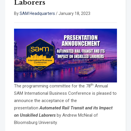
Laborers
By
SAM Headquarters
/
January 18, 2023
th
The programming committee for the 78
Annual
SAM International Business Conference is pleased to
announce the acceptance of the
presentation
Automated Rail Transit and its Impact
on Unskilled Laborers
by Andrew McNeal of
Bloomsburg University.