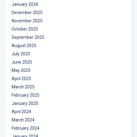
January 2026
December 2025
November 2025
October 2025
September 2025
August 2025
July 2025
June 2025
May 2025
April 2025
March 2025
February 2025
January 2025
April 2024
March 2024
February 2024
January 2024