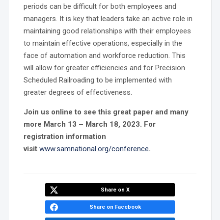
periods can be difficult for both employees and
managers. It is key that leaders take an active role in
maintaining good relationships with their employees
to maintain effective operations, especially in the
face of automation and workforce reduction. This
will allow for greater efficiencies and for Precision
Scheduled Railroading to be implemented with
greater degrees of effectiveness.
Join us online to see this great paper and many
more March 13 – March 18, 2023. For
registration information
visit
www.samnational.org/conference
.
Share on X
Share on Facebook