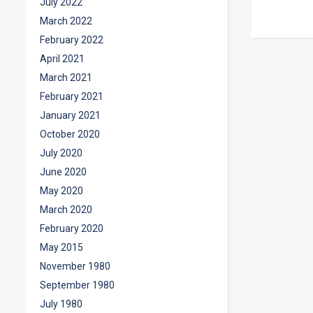
July 2022
March 2022
February 2022
April 2021
March 2021
February 2021
January 2021
October 2020
July 2020
June 2020
May 2020
March 2020
February 2020
May 2015
November 1980
September 1980
July 1980