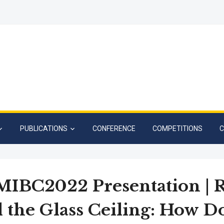
PUBLICATIONS
CONFERENCE
COMPETITIONS
C
IBC2022 Presentation | 
 the Glass Ceiling: How D