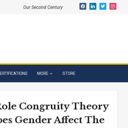
facebook
linkedin
twitter
instagram
Our Second Century
ERTIFICATIONS
MORE
STORE
Role Congruity Theory
oes Gender Affect The