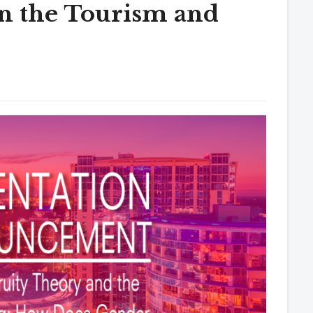
in the Tourism and