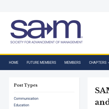
HOME
FUTURE MEMBERS
MEMBERS
CHAPTERS
Post Types
SAM
Communication
and
Education