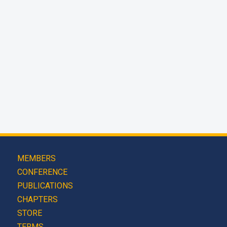
MEMBERS
CONFERENCE
PUBLICATIONS
CHAPTERS
STORE
TERMS