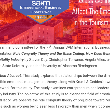
th
gramming committee for the 77
Annual SAM International Business
entation
Role Congruity Theory and the Glass Ceiling: How Does Gend
itality Industry
by Steven Day, Christopher Torrance, Angela Miles, a
 State University and the University of Alabama Birmingham.
tion Abstract:
This study explores the relationships between the di
ld’s emotional management theory, along with Kruml & Geddes’s two
ework for this study. The study examines entrepreneurs and leaders 
ty industry. The objective of this study is to extend the field of emot
l labor. We observe the role congruity theory of prejudice toward fe
es such as women being seen less favorably than men when it comes t