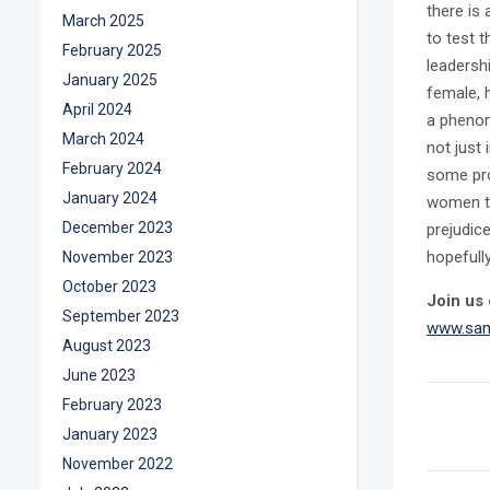
there is
March 2025
to test 
February 2025
leadersh
January 2025
female, 
April 2024
a phenom
March 2024
not just 
February 2024
some pro
January 2024
women to 
December 2023
prejudic
hopefull
November 2023
October 2023
Join us 
September 2023
www.sam
August 2023
June 2023
February 2023
January 2023
November 2022