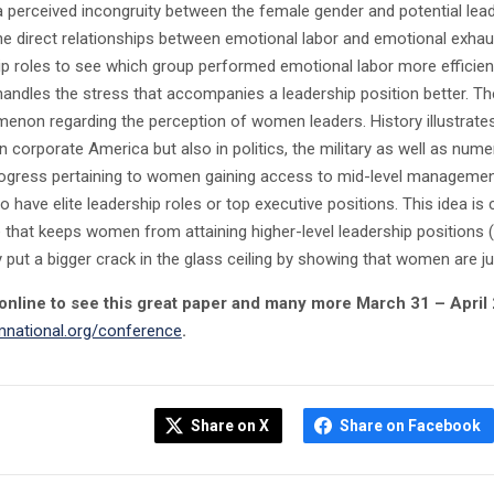
 a perceived incongruity between the female gender and potential leade
the direct relationships between emotional labor and emotional exh
ip roles to see which group performed emotional labor more efficientl
handles the stress that accompanies a leadership position better. The
enon regarding the perception of women leaders. History illustrate
in corporate America but also in politics, the military as well as nu
gress pertaining to women gaining access to mid-level management p
have elite leadership roles or top executive positions. This idea is cal
e that keeps women from attaining higher-level leadership positions 
y put a bigger crack in the glass ceiling by showing that women are 
online to see this great paper and many more March 31 – April 2,
national.org/conference
.
Share on X
Share on Facebook