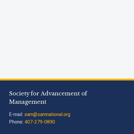
Society for Advancement of
Management
E-mail:
sam@samnational.org
Phone:
407-279-0890