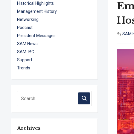
Emo
Historical Highlights
Management History
Hos
Networking
Podcast
By
SAM H
President Messages
SAM News
SAM-IBC
Support
Trends
Archives