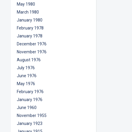
May 1980
March 1980
January 1980
February 1978
January 1978
December 1976
November 1976
August 1976
July 1976
June 1976
May 1976
February 1976
January 1976
June 1960
November 1955
January 1923
January 1915