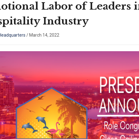
tional Labor of Leaders 
pitality Industry
eadquarters
/
March 14, 2022