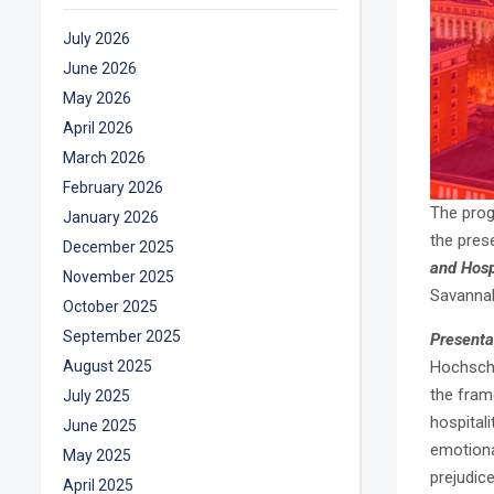
July 2026
June 2026
May 2026
April 2026
March 2026
February 2026
The pro
January 2026
the pres
December 2025
and Hosp
November 2025
Savannah
October 2025
September 2025
Presenta
August 2025
Hochschi
the fram
July 2025
hospitali
June 2025
emotiona
May 2025
prejudic
April 2025