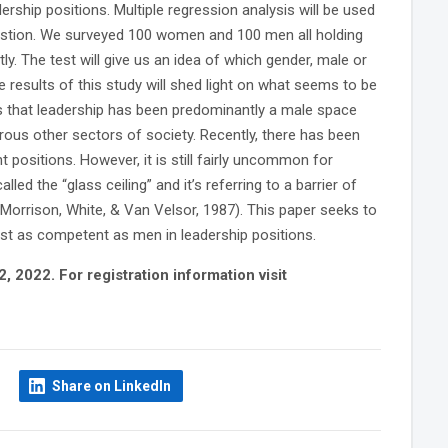
rship positions. Multiple regression analysis will be used
austion. We surveyed 100 women and 100 men all holding
y. The test will give us an idea of which gender, male or
 results of this study will shed light on what seems to be
s that leadership has been predominantly a male space
merous other sectors of society. Recently, there has been
ositions. However, it is still fairly uncommon for
led the “glass ceiling” and it’s referring to a barrier of
(Morrison, White, & Van Velsor, 1987). This paper seeks to
just as competent as men in leadership positions.
 2022. For registration information visit
Share on LinkedIn