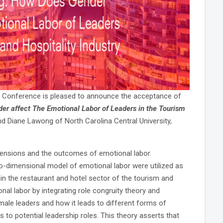
 Conference is pleased to announce the acceptance of
er affect The Emotional Labor of Leaders in the Tourism
nd Diane Lawong of North Carolina Central University,
mensions and the outcomes of emotional labor.
-dimensional model of emotional labor were utilized as
in the restaurant and hotel sector of the tourism and
ional labor by integrating role congruity theory and
male leaders and how it leads to different forms of
o potential leadership roles. This theory asserts that