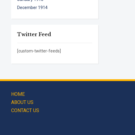
December 1914
Twitter Feed
[custom-twitter-feeds]
HOME
ABOUT US
CONTACT US