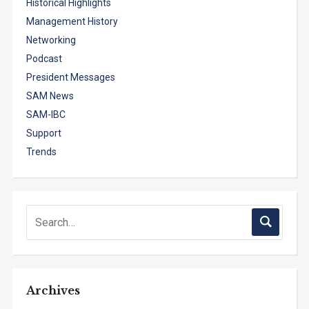
Historical Highlights
Management History
Networking
Podcast
President Messages
SAM News
SAM-IBC
Support
Trends
Archives