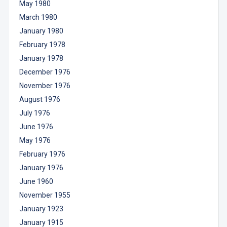
May 1980
March 1980
January 1980
February 1978
January 1978
December 1976
November 1976
August 1976
July 1976
June 1976
May 1976
February 1976
January 1976
June 1960
November 1955
January 1923
January 1915