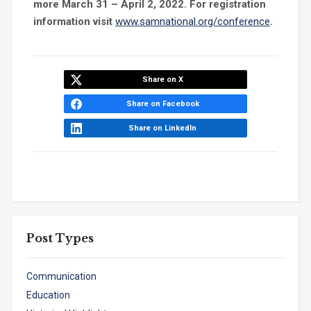
more March 31 – April 2, 2022. For registration
information visit
www.samnational.org/conference
.
Share on X
Share on Facebook
Share on LinkedIn
Post Types
Communication
Education