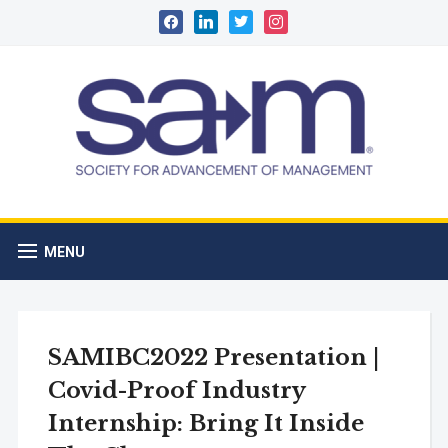
facebook
linkedin
twitter
instagram
MENU
SAMIBC2022 Presentation |
Covid-Proof Industry
Internship: Bring It Inside