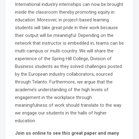
International industry internships can now be brought
inside the classroom thereby promoting equity in
education. Moreover, in project-based learning
students will take great pride in their work because
their output will be meaningful. Depending on the
network that instructor is embedded in, teams can be
multi-campus or multi-country. We will share the
experience of the Spring Hill College, Division of
Business students as they solved challenges posted
by the European industry collaborators, sourced
through Telanto. Furthermore, we argue that the
academe’s understanding of the high levels of
engagement in the workplace through
meaningfulness of work should translate to the way
we engage our students in the halls of higher
education.
Join us online to see this great paper and many