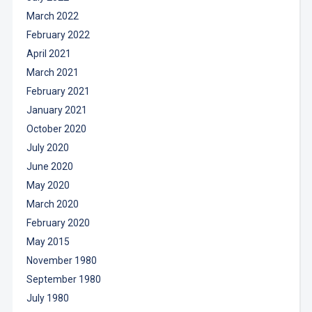
March 2022
February 2022
April 2021
March 2021
February 2021
January 2021
October 2020
July 2020
June 2020
May 2020
March 2020
February 2020
May 2015
November 1980
September 1980
July 1980