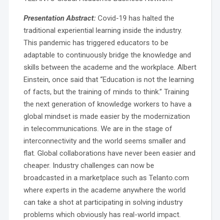
Presentation Abstract:
Covid-19 has halted the
traditional experiential learning inside the industry.
This pandemic has triggered educators to be
adaptable to continuously bridge the knowledge and
skills between the academe and the workplace. Albert
Einstein, once said that “Education is not the learning
of facts, but the training of minds to think.” Training
the next generation of knowledge workers to have a
global mindset is made easier by the modernization
in telecommunications. We are in the stage of
interconnectivity and the world seems smaller and
flat. Global collaborations have never been easier and
cheaper. Industry challenges can now be
broadcasted in a marketplace such as Telanto.com
where experts in the academe anywhere the world
can take a shot at participating in solving industry
problems which obviously has real-world impact.