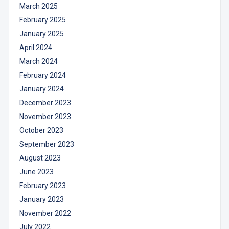
March 2025
February 2025
January 2025
April 2024
March 2024
February 2024
January 2024
December 2023
November 2023
October 2023
September 2023
August 2023
June 2023
February 2023
January 2023
November 2022
July 2022