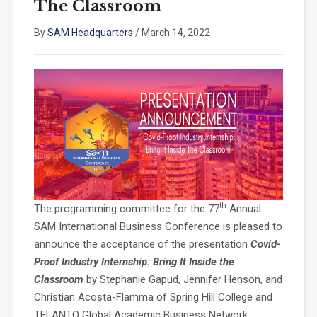
The Classroom
By
SAM Headquarters
/
March 14, 2022
th
The programming committee for the 77
Annual
SAM International Business Conference is pleased to
announce the acceptance of the presentation
Covid-
Proof Industry Internship: Bring It Inside the
Classroom
by Stephanie Gapud, Jennifer Henson, and
Christian Acosta-Flamma of Spring Hill College and
TELANTO Global Academic Business Network.