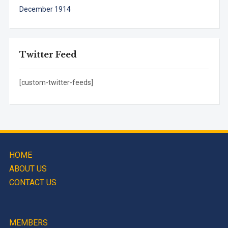
December 1914
Twitter Feed
[custom-twitter-feeds]
HOME
ABOUT US
CONTACT US
MEMBERS