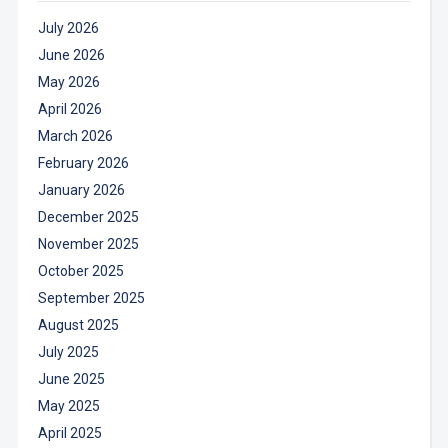
July 2026
June 2026
May 2026
April 2026
March 2026
February 2026
January 2026
December 2025
November 2025
October 2025
September 2025
August 2025
July 2025
June 2025
May 2025
April 2025