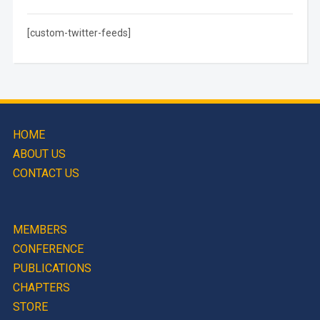
[custom-twitter-feeds]
HOME
ABOUT US
CONTACT US
MEMBERS
CONFERENCE
PUBLICATIONS
CHAPTERS
STORE