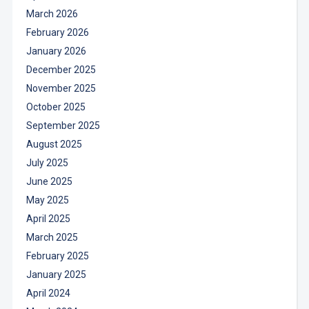
March 2026
February 2026
January 2026
December 2025
November 2025
October 2025
September 2025
August 2025
July 2025
June 2025
May 2025
April 2025
March 2025
February 2025
January 2025
April 2024