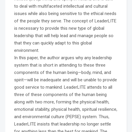
to deal with multifaceted intellectual and cultural
issues while also being sensitive to the ethical needs
of the people they serve. The concept of LeaderLITE
is necessary to provide this new type of global
leadership that will help lead and manage people so
that they can quickly adapt to this global
environment.
In this paper, the author argues why any leadership
system that is short in attending to these three
components of the human being—body, mind, and
spirit—will be inadequate and will be unable to provide
good service to mankind. LeaderLITE attends to all
three of these components of the human being
along with two more, forming the physical health,
emotional stability, physical health, spiritual resilience,
and environmental culture (PEPSE) system. Thus,
LeaderLITE insists that leadership no longer settle
for anything less than the best for mankind. The