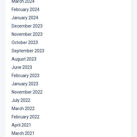
March 2024
February 2024
January 2024
December 2023
November 2023
October 2023
September 2023
August 2023
June 2023
February 2023
January 2023
November 2022
July 2022
March 2022
February 2022
April 2021
March 2021