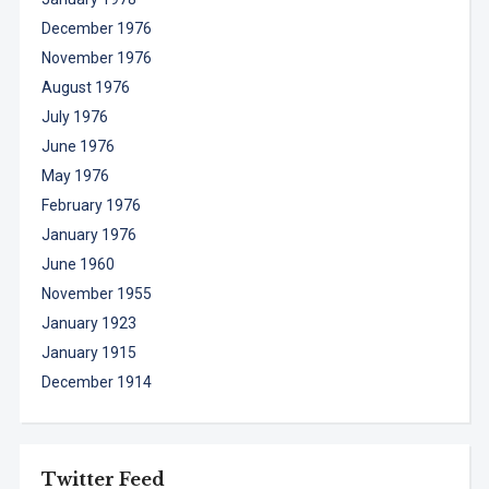
December 1976
November 1976
August 1976
July 1976
June 1976
May 1976
February 1976
January 1976
June 1960
November 1955
January 1923
January 1915
December 1914
Twitter Feed