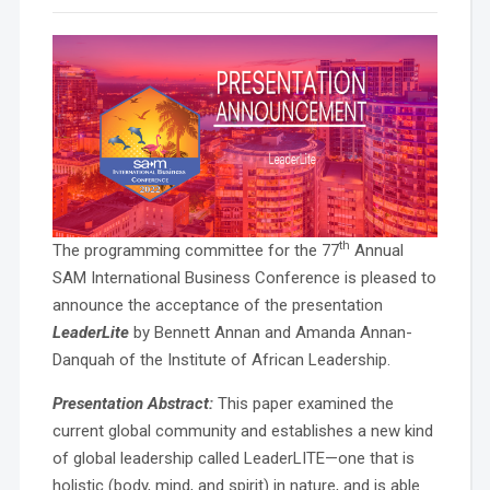
th
The programming committee for the 77
Annual
SAM International Business Conference is pleased to
announce the acceptance of the presentation
LeaderLite
by Bennett Annan and Amanda Annan-
Danquah of the Institute of African Leadership.
Presentation Abstract:
This paper examined the
current global community and establishes a new kind
of global leadership called LeaderLITE—one that is
holistic (body, mind, and spirit) in nature, and is able