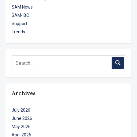
SAM News
SAM-IBC
Support
Trends
Archives
July 2026
June 2026
May 2026
April 2026