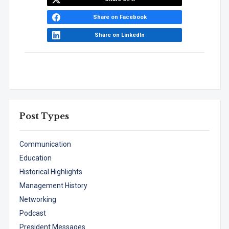
Share on Facebook
Share on LinkedIn
Post Types
Communication
Education
Historical Highlights
Management History
Networking
Podcast
President Messages