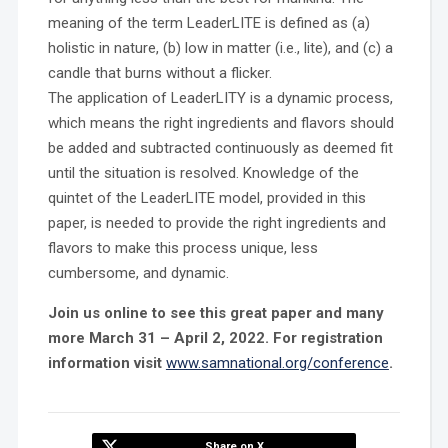
meaning of the term LeaderLITE is defined as (a)
holistic in nature, (b) low in matter (i.e., lite), and (c) a
candle that burns without a flicker.
The application of LeaderLITY is a dynamic process,
which means the right ingredients and flavors should
be added and subtracted continuously as deemed fit
until the situation is resolved. Knowledge of the
quintet of the LeaderLITE model, provided in this
paper, is needed to provide the right ingredients and
flavors to make this process unique, less
cumbersome, and dynamic.
Join us online to see this great paper and many
more March 31 – April 2, 2022. For registration
information visit
www.samnational.org/conference
.
Share on X