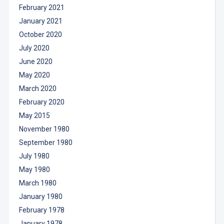
February 2021
January 2021
October 2020
July 2020
June 2020
May 2020
March 2020
February 2020
May 2015
November 1980
September 1980
July 1980
May 1980
March 1980
January 1980
February 1978
January 1978