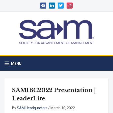
facebook
linkedin
twitter
instagram
MENU
SAMIBC2022 Presentation |
LeaderLite
By
SAM Headquarters
/
March 10, 2022