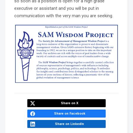
so soon as a position is open for a high grade
executive or assistant and you will be put in
communication with the very man you are seeking.
Share on X
Share on Facebook
Share on LinkedIn