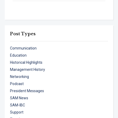
Post Types
Communication
Education
Historical Highlights
Management History
Networking
Podcast
President Messages
SAM News
SAM-IBC
Support