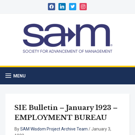
facebook
linkedin
twitter
instagram
MENU
SIE Bulletin – January 1923 –
EMPLOYMENT BUREAU
By
SAM Wisdom Project Archive Team
/
January 3,