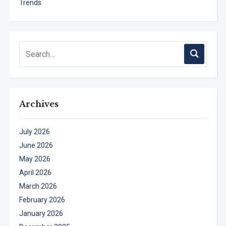
Trends
Archives
July 2026
June 2026
May 2026
April 2026
March 2026
February 2026
January 2026