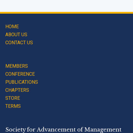
HOME
ABOUT US
CONTACT US
MEMBERS
CONFERENCE
PUBLICATIONS
CHAPTERS
STORE
TERMS
Society for Advancement of Management