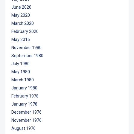
June 2020
May 2020
March 2020
February 2020
May 2015
November 1980
September 1980
July 1980
May 1980
March 1980
January 1980
February 1978
January 1978
December 1976
November 1976
August 1976