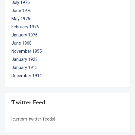
July 1976
June 1976
May 1976
February 1976
January 1976
June 1960
November 1955
January 1923
January 1915
December 1914
Twitter Feed
[custom-twitter-feeds]