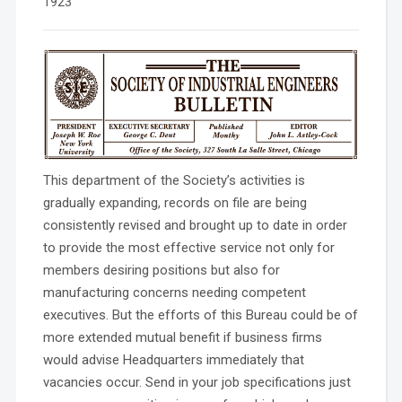
1923
This department of the Society’s activities is
gradually expanding, records on file are being
consistently revised and brought up to date in order
to provide the most effective service not only for
members desiring positions but also for
manufacturing concerns needing competent
executives. But the efforts of this Bureau could be of
more extended mutual benefit if business firms
would advise Headquarters immediately that
vacancies occur. Send in your job specifications just