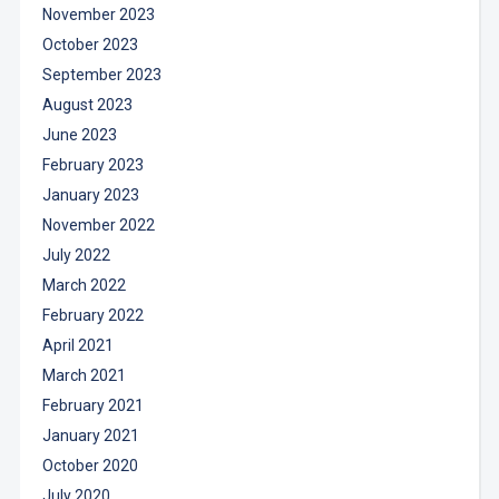
November 2023
October 2023
September 2023
August 2023
June 2023
February 2023
January 2023
November 2022
July 2022
March 2022
February 2022
April 2021
March 2021
February 2021
January 2021
October 2020
July 2020