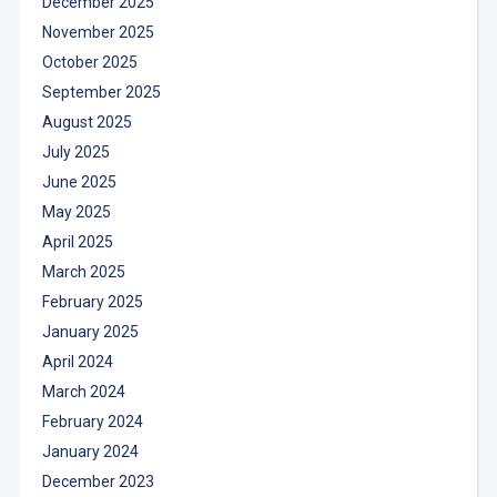
December 2025
November 2025
October 2025
September 2025
August 2025
July 2025
June 2025
May 2025
April 2025
March 2025
February 2025
January 2025
April 2024
March 2024
February 2024
January 2024
December 2023