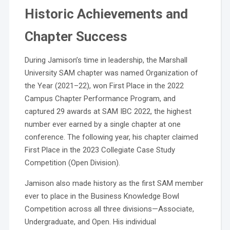
Historic Achievements and
Chapter Success
During Jamison’s time in leadership, the Marshall
University SAM chapter was named Organization of
the Year (2021–22), won First Place in the 2022
Campus Chapter Performance Program, and
captured 29 awards at SAM IBC 2022, the highest
number ever earned by a single chapter at one
conference. The following year, his chapter claimed
First Place in the 2023 Collegiate Case Study
Competition (Open Division).
Jamison also made history as the first SAM member
ever to place in the Business Knowledge Bowl
Competition across all three divisions—Associate,
Undergraduate, and Open. His individual