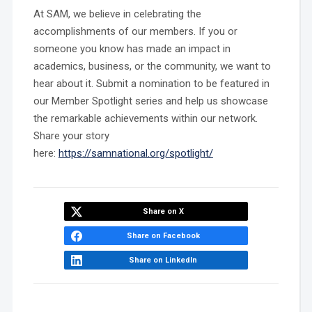
At SAM, we believe in celebrating the
accomplishments of our members. If you or
someone you know has made an impact in
academics, business, or the community, we want to
hear about it. Submit a nomination to be featured in
our Member Spotlight series and help us showcase
the remarkable achievements within our network.
Share your story
here:
https://samnational.org/spotlight/
Share on X
Share on Facebook
Share on LinkedIn