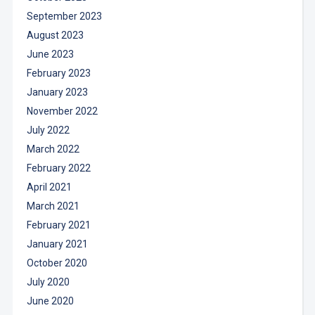
September 2023
August 2023
June 2023
February 2023
January 2023
November 2022
July 2022
March 2022
February 2022
April 2021
March 2021
February 2021
January 2021
October 2020
July 2020
June 2020