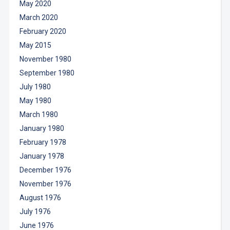
May 2020
March 2020
February 2020
May 2015
November 1980
September 1980
July 1980
May 1980
March 1980
January 1980
February 1978
January 1978
December 1976
November 1976
August 1976
July 1976
June 1976