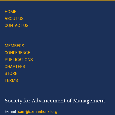
HOME
ABOUT US
CONTACT US
MEMBERS
CONFERENCE
PUBLICATIONS
CHAPTERS
STORE
TERMS
Society for Advancement of Management
E-mail:
sam@samnational.org