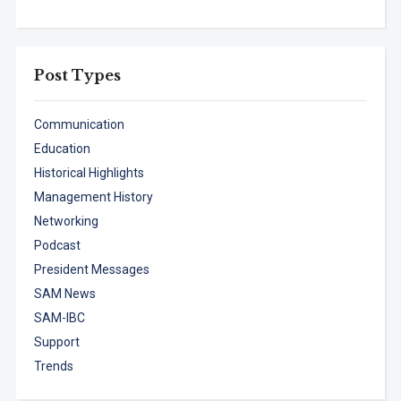
Post Types
Communication
Education
Historical Highlights
Management History
Networking
Podcast
President Messages
SAM News
SAM-IBC
Support
Trends