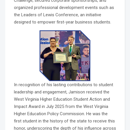
Challenge, secured corporate sponsorships, and
organized professional development events such as
the Leaders of Lewis Conference, an initiative
designed to empower first-year business students.
In recognition of his lasting contributions to student
leadership and engagement, Jamison received the
West Virginia Higher Education Student Action and
Impact Award in July 2025 from the West Virginia
Higher Education Policy Commission. He was the
first student in the history of the state to receive this
honor, underscoring the depth of his influence across