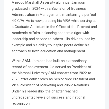
A proud Marshall University alumnus, Jamison
graduated in 2024 with a Bachelor of Business
Administration in Management, maintaining a perfect
4.0 GPA. He is now pursuing his MBA while serving as
a Graduate Assistant in the Office of the Provost and
Academic Affairs, balancing academic rigor with
leadership and service to others. His drive to lead by
example and his ability to inspire peers define his
approach to both education and management.
Within SAM, Jamison has built an extraordinary
record of achievement. He served as President of
the Marshall University SAM chapter from 2022 to
2023 after earlier roles as Senior Vice President and
Vice President of Marketing and Public Relations.
Under his leadership, the chapter reached
unprecedented levels of success and national
recognition.