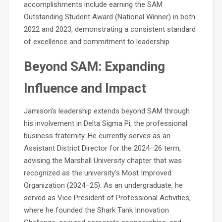
accomplishments include earning the SAM
Outstanding Student Award (National Winner) in both
2022 and 2023, demonstrating a consistent standard
of excellence and commitment to leadership.
Beyond SAM: Expanding
Influence and Impact
Jamison’s leadership extends beyond SAM through
his involvement in Delta Sigma Pi, the professional
business fraternity. He currently serves as an
Assistant District Director for the 2024–26 term,
advising the Marshall University chapter that was
recognized as the university’s Most Improved
Organization (2024–25). As an undergraduate, he
served as Vice President of Professional Activities,
where he founded the Shark Tank Innovation