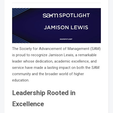
The Society for Advancement of Management (SAM)
is proud to recognize Jamison Lewis, a remarkable
leader whose dedication, academic excellence, and
service have made a lasting impact on both the SAM
community and the broader world of higher
education.
Leadership Rooted in
Excellence