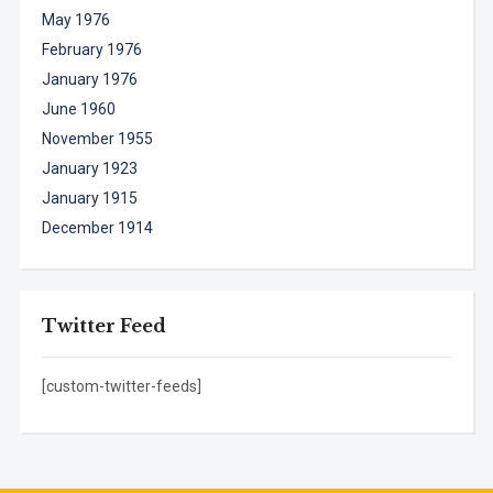
May 1976
February 1976
January 1976
June 1960
November 1955
January 1923
January 1915
December 1914
Twitter Feed
[custom-twitter-feeds]