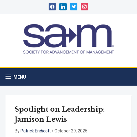
facebook
linkedin
twitter
instagram
MENU
Spotlight on Leadership:
Jamison Lewis
By
Patrick Endicott
/
October 29, 2025