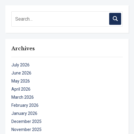
Archives
July 2026
June 2026
May 2026
April 2026
March 2026
February 2026
January 2026
December 2025
November 2025