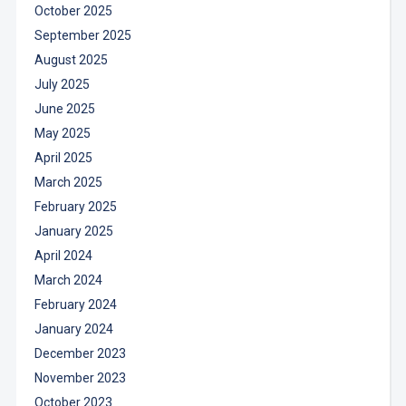
October 2025
September 2025
August 2025
July 2025
June 2025
May 2025
April 2025
March 2025
February 2025
January 2025
April 2024
March 2024
February 2024
January 2024
December 2023
November 2023
October 2023