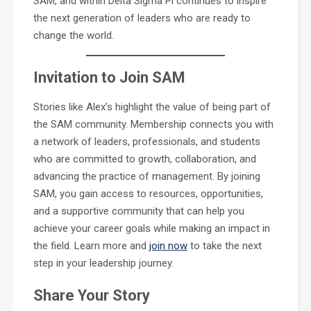
SAM, and within Delta Sigma Pi continues to inspire
the next generation of leaders who are ready to
change the world.
Invitation to Join SAM
Stories like Alex’s highlight the value of being part of
the SAM community. Membership connects you with
a network of leaders, professionals, and students
who are committed to growth, collaboration, and
advancing the practice of management. By joining
SAM, you gain access to resources, opportunities,
and a supportive community that can help you
achieve your career goals while making an impact in
the field. Learn more and
join now
to take the next
step in your leadership journey.
Share Your Story