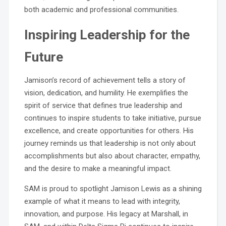
both academic and professional communities.
Inspiring Leadership for the
Future
Jamison’s record of achievement tells a story of
vision, dedication, and humility. He exemplifies the
spirit of service that defines true leadership and
continues to inspire students to take initiative, pursue
excellence, and create opportunities for others. His
journey reminds us that leadership is not only about
accomplishments but also about character, empathy,
and the desire to make a meaningful impact.
SAM is proud to spotlight Jamison Lewis as a shining
example of what it means to lead with integrity,
innovation, and purpose. His legacy at Marshall, in